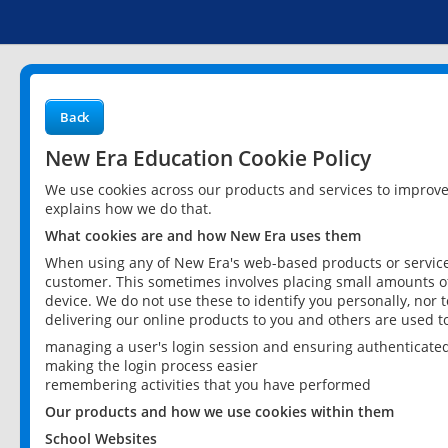
Back
New Era Education Cookie Policy
We use cookies across our products and services to improv
explains how we do that.
What cookies are and how New Era uses them
When using any of New Era's web-based products or services
customer. This sometimes involves placing small amounts of
device. We do not use these to identify you personally, nor 
delivering our online products to you and others are used t
managing a user's login session and ensuring authenticate
making the login process easier
remembering activities that you have performed
Our products and how we use cookies within them
School Websites