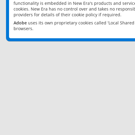
functionality is embedded in New Era's products and services
cookies. New Era has no control over and takes no responsibi
providers for details of their cookie policy if required.
Adobe
uses its own proprietary cookies called 'Local Share
browsers.