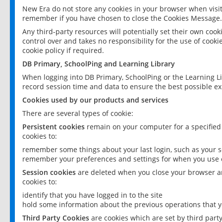
New Era do not store any cookies in your browser when visit
remember if you have chosen to close the Cookies Message.
Any third-party resources will potentially set their own coo
control over and takes no responsibility for the use of cookie
cookie policy if required.
DB Primary, SchoolPing and Learning Library
When logging into DB Primary, SchoolPing or the Learning L
record session time and data to ensure the best possible ex
Cookies used by our products and services
There are several types of cookie:
Persistent cookies
remain on your computer for a specified
cookies to:
remember some things about your last login, such as your sc
remember your preferences and settings for when you use o
Session cookies
are deleted when you close your browser an
cookies to:
identify that you have logged in to the site
hold some information about the previous operations that y
Third Party Cookies
are cookies which are set by third part