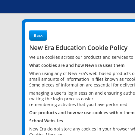
Back
New Era Education Cookie Policy
We use cookies across our products and services to
What cookies are and how New Era uses them
When using any of New Era's web-based products or 
small amounts of information in files known as "cook
Some pieces of information are essential for delive
managing a user's login session and ensuring authe
making the login process easier
remembering activities that you have performed
Our products and how we use cookies within them
School Websites
New Era do not store any cookies in your browser wh
Cookies Message.