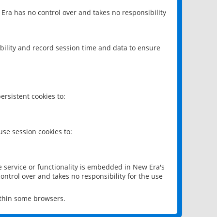
 Era has no control over and takes no responsibility
bility and record session time and data to ensure
rsistent cookies to:
se session cookies to:
e service or functionality is embedded in New Era's
ontrol over and takes no responsibility for the use
ithin some browsers.