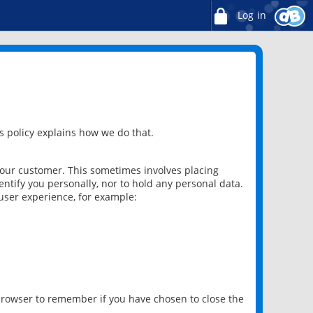
Log in
 policy explains how we do that.
 our customer. This sometimes involves placing
ntify you personally, nor to hold any personal data.
user experience, for example:
 browser to remember if you have chosen to close the