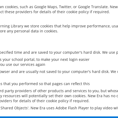
 own cookies, such as Google Maps, Twitter, or Google Translate. New
ct these providers for details of their cookie policy if required.
rning Library we store cookies that help improve performance, usa
ore any personal data in cookies.
ecified time and are saved to your computer's hard disk. We use pe
 your school portal, to make your next login easier
ou use our services again
owser and are usually not saved to your computer's hard disk. We u
 that you performed so that pages can reflect this
ird party providers of other products and services to you, but whos
y resources will potentially set their own cookies. New Era has no c
viders for details of their cookie policy if required.
al Shared Objects'. New Era uses Adobe Flash Player to play video w