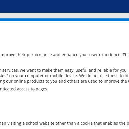
 improve their performance and enhance your user experience. This
services, we want to make them easy, useful and reliable for you,
ies" on your computer or mobile device. We do not use these to ide
ring our online products to you and others are used to improve the 
nticated access to pages
en visiting a school website other than a cookie that enables the