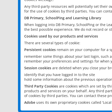
Any third-party resources will potentially set their
for the use of cookies by third parties. You can conta
DB Primary, SchoolPing and Learning Library
When logging into DB Primary, SchoolPing or the Lea
the best possible experience. We do not record or st
Cookies used by our products and services
There are several types of cookie:
Persistent cookies
remain on your computer for a sp
remember some things about your last login, such as
remember your preferences and settings for when y
Session cookies
are deleted when you close your br
identify that you have logged in to the site
hold some information about the previous operations
Third Party Cookies
are cookies which are set by th
products and services on your behalf. Any third part
of cookies by third parties. You can contact these pro
Adobe
uses its own proprietary cookies called 'Loc