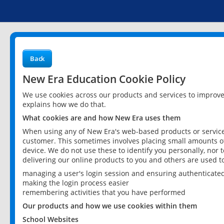
Back
New Era Education Cookie Policy
We use cookies across our products and services to improv
explains how we do that.
What cookies are and how New Era uses them
When using any of New Era's web-based products or services
customer. This sometimes involves placing small amounts of
device. We do not use these to identify you personally, nor 
delivering our online products to you and others are used t
managing a user's login session and ensuring authenticate
making the login process easier
remembering activities that you have performed
Our products and how we use cookies within them
School Websites