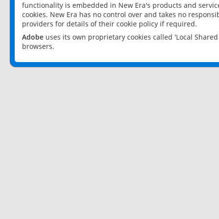
functionality is embedded in New Era's products and services
cookies. New Era has no control over and takes no responsibi
providers for details of their cookie policy if required.
Adobe
uses its own proprietary cookies called 'Local Share
browsers.