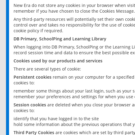
New Era do not store any cookies in your browser when visit
remember if you have chosen to close the Cookies Message.
Any third-party resources will potentially set their own coo
control over and takes no responsibility for the use of cookie
cookie policy if required.
DB Primary, SchoolPing and Learning Library
When logging into DB Primary, SchoolPing or the Learning L
record session time and data to ensure the best possible ex
Cookies used by our products and services
There are several types of cookie:
Persistent cookies
remain on your computer for a specified
cookies to:
remember some things about your last login, such as your sc
remember your preferences and settings for when you use o
Session cookies
are deleted when you close your browser an
cookies to:
identify that you have logged in to the site
hold some information about the previous operations that y
Third Party Cookies
are cookies which are set by third part