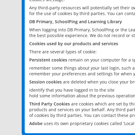
Any third-party resources will potentially set their
for the use of cookies by third parties. You can conta
DB Primary, SchoolPing and Learning Library
When logging into DB Primary, SchoolPing or the Lea
the best possible experience. We do not record or st
Cookies used by our products and services
There are several types of cookie:
Persistent cookies
remain on your computer for a sp
remember some things about your last login, such as
remember your preferences and settings for when y
Session cookies
are deleted when you close your br
identify that you have logged in to the site
hold some information about the previous operations
Third Party Cookies
are cookies which are set by th
products and services on your behalf. Any third part
of cookies by third parties. You can contact these pro
Adobe
uses its own proprietary cookies called 'Loc