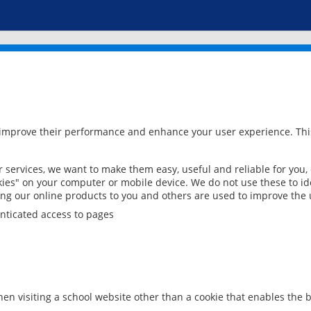
 improve their performance and enhance your user experience. This
services, we want to make them easy, useful and reliable for you,
ies" on your computer or mobile device. We do not use these to ide
ring our online products to you and others are used to improve the 
nticated access to pages
en visiting a school website other than a cookie that enables the