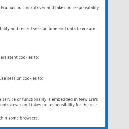
 Era has no control over and takes no responsibility
bility and record session time and data to ensure
rsistent cookies to:
se session cookies to:
e service or functionality is embedded in New Era's
ontrol over and takes no responsibility for the use
ithin some browsers.