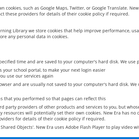
 own cookies, such as Google Maps, Twitter, or Google Translate. New
ct these providers for details of their cookie policy if required.
rning Library we store cookies that help improve performance, usa
ore any personal data in cookies.
ecified time and are saved to your computer's hard disk. We use pe
 your school portal, to make your next login easier
ou use our services again
owser and are usually not saved to your computer's hard disk. We u
 that you performed so that pages can reflect this
ird party providers of other products and services to you, but whos
y resources will potentially set their own cookies. New Era has no c
viders for details of their cookie policy if required.
al Shared Objects'. New Era uses Adobe Flash Player to play video w