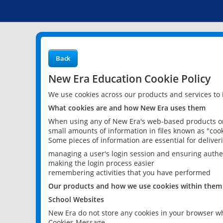
Back
New Era Education Cookie Policy
We use cookies across our products and services to
What cookies are and how New Era uses them
When using any of New Era's web-based products or 
small amounts of information in files known as "cook
Some pieces of information are essential for delive
managing a user's login session and ensuring authe
making the login process easier
remembering activities that you have performed
Our products and how we use cookies within them
School Websites
New Era do not store any cookies in your browser wh
Cookies Message.