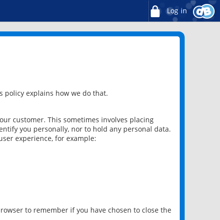
Log in
 policy explains how we do that.
 our customer. This sometimes involves placing
ntify you personally, nor to hold any personal data.
user experience, for example:
 browser to remember if you have chosen to close the