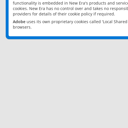
functionality is embedded in New Era's products and services
cookies. New Era has no control over and takes no responsibi
providers for details of their cookie policy if required.
Adobe
uses its own proprietary cookies called 'Local Share
browsers.