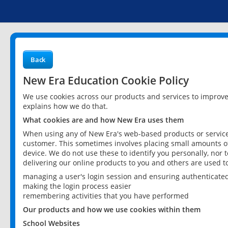
Back
New Era Education Cookie Policy
We use cookies across our products and services to improv
explains how we do that.
What cookies are and how New Era uses them
When using any of New Era's web-based products or services
customer. This sometimes involves placing small amounts of
device. We do not use these to identify you personally, nor 
delivering our online products to you and others are used t
managing a user's login session and ensuring authenticate
making the login process easier
remembering activities that you have performed
Our products and how we use cookies within them
School Websites