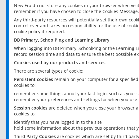
New Era do not store any cookies in your browser when visit
remember if you have chosen to close the Cookies Message.
Any third-party resources will potentially set their own coo
control over and takes no responsibility for the use of cookie
cookie policy if required.
DB Primary, SchoolPing and Learning Library
When logging into DB Primary, SchoolPing or the Learning L
record session time and data to ensure the best possible ex
Cookies used by our products and services
There are several types of cookie:
Persistent cookies
remain on your computer for a specified
cookies to:
remember some things about your last login, such as your sc
remember your preferences and settings for when you use o
Session cookies
are deleted when you close your browser an
cookies to:
identify that you have logged in to the site
hold some information about the previous operations that y
Third Party Cookies
are cookies which are set by third part