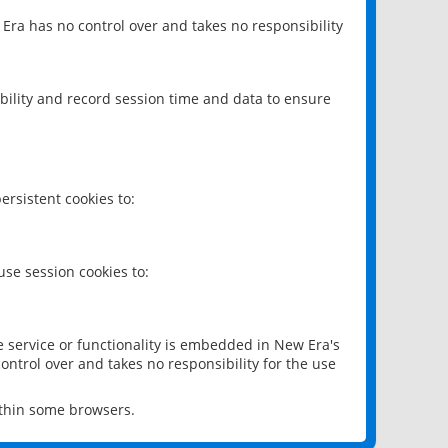
 Era has no control over and takes no responsibility
bility and record session time and data to ensure
rsistent cookies to:
se session cookies to:
e service or functionality is embedded in New Era's
ontrol over and takes no responsibility for the use
ithin some browsers.