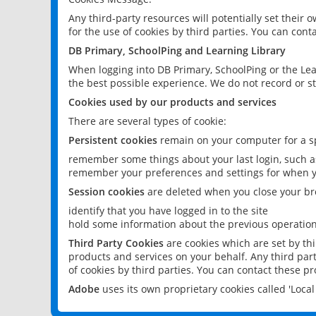
Any third-party resources will potentially set their
for the use of cookies by third parties. You can conta
DB Primary, SchoolPing and Learning Library
When logging into DB Primary, SchoolPing or the Lea
the best possible experience. We do not record or st
Cookies used by our products and services
There are several types of cookie:
Persistent cookies
remain on your computer for a sp
remember some things about your last login, such as
remember your preferences and settings for when y
Session cookies
are deleted when you close your br
identify that you have logged in to the site
hold some information about the previous operations
Third Party Cookies
are cookies which are set by th
products and services on your behalf. Any third part
of cookies by third parties. You can contact these pro
Adobe
uses its own proprietary cookies called 'Loc