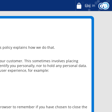
Log in
 policy explains how we do that.
 our customer. This sometimes involves placing
ntify you personally, nor to hold any personal data.
user experience, for example:
 browser to remember if you have chosen to close the