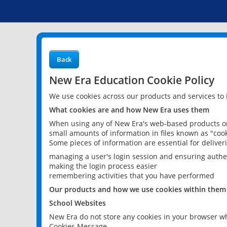
Back
New Era Education Cookie Policy
We use cookies across our products and services to
What cookies are and how New Era uses them
When using any of New Era's web-based products or 
small amounts of information in files known as "cook
Some pieces of information are essential for delive
managing a user's login session and ensuring authe
making the login process easier
remembering activities that you have performed
Our products and how we use cookies within them
School Websites
New Era do not store any cookies in your browser wh
Cookies Message.