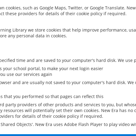
 own cookies, such as Google Maps, Twitter, or Google Translate. New
ct these providers for details of their cookie policy if required.
rning Library we store cookies that help improve performance, usa
ore any personal data in cookies.
ecified time and are saved to your computer's hard disk. We use pe
 your school portal, to make your next login easier
ou use our services again
owser and are usually not saved to your computer's hard disk. We u
 that you performed so that pages can reflect this
ird party providers of other products and services to you, but whos
y resources will potentially set their own cookies. New Era has no c
viders for details of their cookie policy if required.
al Shared Objects'. New Era uses Adobe Flash Player to play video w