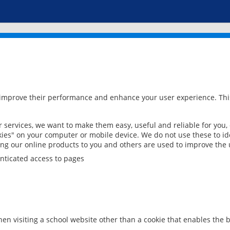
 improve their performance and enhance your user experience. This
services, we want to make them easy, useful and reliable for you,
ies" on your computer or mobile device. We do not use these to ide
ring our online products to you and others are used to improve the 
nticated access to pages
en visiting a school website other than a cookie that enables the