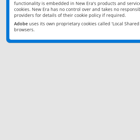
functionality is embedded in New Era's products and services
cookies. New Era has no control over and takes no responsibi
providers for details of their cookie policy if required.
Adobe
uses its own proprietary cookies called 'Local Share
browsers.