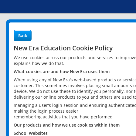
Back
New Era Education Cookie Policy
We use cookies across our products and services to improv
explains how we do that.
What cookies are and how New Era uses them
When using any of New Era's web-based products or services
customer. This sometimes involves placing small amounts of
device. We do not use these to identify you personally, nor 
delivering our online products to you and others are used t
managing a user's login session and ensuring authenticate
making the login process easier
remembering activities that you have performed
Our products and how we use cookies within them
School Websites