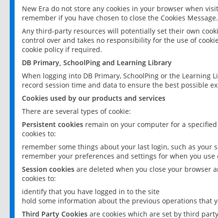
New Era do not store any cookies in your browser when visit
remember if you have chosen to close the Cookies Message.
Any third-party resources will potentially set their own coo
control over and takes no responsibility for the use of cookie
cookie policy if required.
DB Primary, SchoolPing and Learning Library
When logging into DB Primary, SchoolPing or the Learning L
record session time and data to ensure the best possible ex
Cookies used by our products and services
There are several types of cookie:
Persistent cookies
remain on your computer for a specified
cookies to:
remember some things about your last login, such as your sc
remember your preferences and settings for when you use o
Session cookies
are deleted when you close your browser an
cookies to:
identify that you have logged in to the site
hold some information about the previous operations that y
Third Party Cookies
are cookies which are set by third part