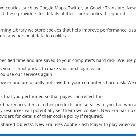
 own cookies, such as Google Maps, Twitter, or Google Translate. New
ct these providers for details of their cookie policy if required.
rning Library we store cookies that help improve performance, usa
ore any personal data in cookies.
ecified time and are saved to your computer's hard disk. We use pe
 your school portal, to make your next login easier
ou use our services again
owser and are usually not saved to your computer's hard disk. We u
 that you performed so that pages can reflect this
ird party providers of other products and services to you, but whos
y resources will potentially set their own cookies. New Era has no c
viders for details of their cookie policy if required.
al Shared Objects'. New Era uses Adobe Flash Player to play video w