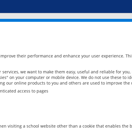
 improve their performance and enhance your user experience. This
services, we want to make them easy, useful and reliable for you,
ies" on your computer or mobile device. We do not use these to ide
ring our online products to you and others are used to improve the 
nticated access to pages
en visiting a school website other than a cookie that enables the