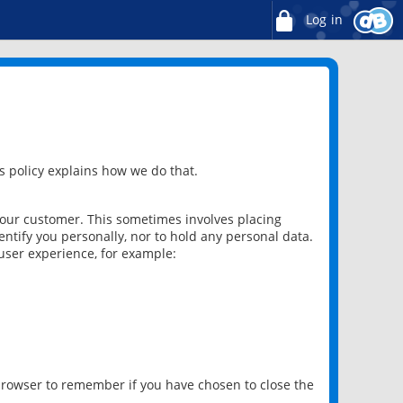
Log in
 policy explains how we do that.
 our customer. This sometimes involves placing
ntify you personally, nor to hold any personal data.
user experience, for example:
 browser to remember if you have chosen to close the