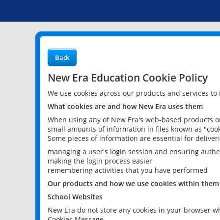
Back
New Era Education Cookie Policy
We use cookies across our products and services to
What cookies are and how New Era uses them
When using any of New Era's web-based products or 
small amounts of information in files known as "cook
Some pieces of information are essential for delive
managing a user's login session and ensuring authe
making the login process easier
remembering activities that you have performed
Our products and how we use cookies within them
School Websites
New Era do not store any cookies in your browser wh
Cookies Message.