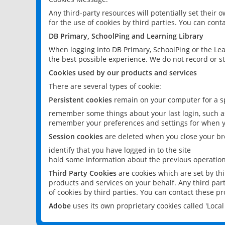
Any third-party resources will potentially set their
for the use of cookies by third parties. You can conta
DB Primary, SchoolPing and Learning Library
When logging into DB Primary, SchoolPing or the Lea
the best possible experience. We do not record or st
Cookies used by our products and services
There are several types of cookie:
Persistent cookies
remain on your computer for a sp
remember some things about your last login, such as
remember your preferences and settings for when y
Session cookies
are deleted when you close your br
identify that you have logged in to the site
hold some information about the previous operations
Third Party Cookies
are cookies which are set by th
products and services on your behalf. Any third part
of cookies by third parties. You can contact these pro
Adobe
uses its own proprietary cookies called 'Loc