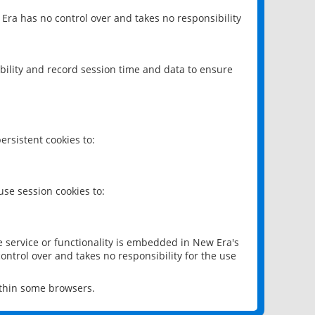
 Era has no control over and takes no responsibility
bility and record session time and data to ensure
rsistent cookies to:
se session cookies to:
e service or functionality is embedded in New Era's
ontrol over and takes no responsibility for the use
ithin some browsers.