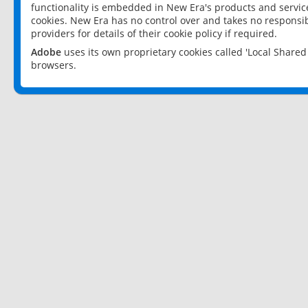
functionality is embedded in New Era's products and services
cookies. New Era has no control over and takes no responsibi
providers for details of their cookie policy if required.
Adobe
uses its own proprietary cookies called 'Local Share
browsers.