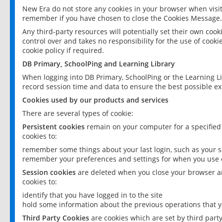
New Era do not store any cookies in your browser when visit
remember if you have chosen to close the Cookies Message.
Any third-party resources will potentially set their own coo
control over and takes no responsibility for the use of cookie
cookie policy if required.
DB Primary, SchoolPing and Learning Library
When logging into DB Primary, SchoolPing or the Learning L
record session time and data to ensure the best possible ex
Cookies used by our products and services
There are several types of cookie:
Persistent cookies
remain on your computer for a specified
cookies to:
remember some things about your last login, such as your sc
remember your preferences and settings for when you use o
Session cookies
are deleted when you close your browser an
cookies to:
identify that you have logged in to the site
hold some information about the previous operations that y
Third Party Cookies
are cookies which are set by third part