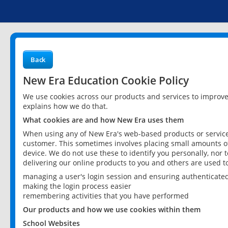
Back
New Era Education Cookie Policy
We use cookies across our products and services to improv
explains how we do that.
What cookies are and how New Era uses them
When using any of New Era's web-based products or services
customer. This sometimes involves placing small amounts of
device. We do not use these to identify you personally, nor 
delivering our online products to you and others are used t
managing a user's login session and ensuring authenticate
making the login process easier
remembering activities that you have performed
Our products and how we use cookies within them
School Websites