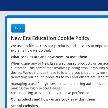
Back
New Era Education Cookie Policy
We use cookies across our products and services to improv
explains how we do that.
What cookies are and how New Era uses them
When using any of New Era's web-based products or services
customer. This sometimes involves placing small amounts of
device. We do not use these to identify you personally, nor 
delivering our online products to you and others are used t
managing a user's login session and ensuring authenticate
making the login process easier
remembering activities that you have performed
Our products and how we use cookies within them
School Websites