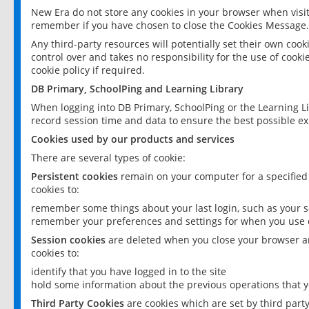
New Era do not store any cookies in your browser when visit
remember if you have chosen to close the Cookies Message.
Any third-party resources will potentially set their own coo
control over and takes no responsibility for the use of cookie
cookie policy if required.
DB Primary, SchoolPing and Learning Library
When logging into DB Primary, SchoolPing or the Learning L
record session time and data to ensure the best possible ex
Cookies used by our products and services
There are several types of cookie:
Persistent cookies
remain on your computer for a specified
cookies to:
remember some things about your last login, such as your sc
remember your preferences and settings for when you use o
Session cookies
are deleted when you close your browser an
cookies to:
identify that you have logged in to the site
hold some information about the previous operations that y
Third Party Cookies
are cookies which are set by third part