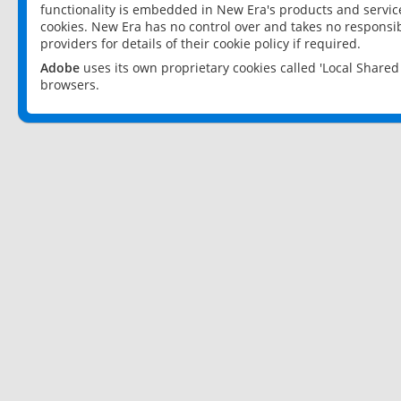
functionality is embedded in New Era's products and services
cookies. New Era has no control over and takes no responsibi
providers for details of their cookie policy if required.
Adobe
uses its own proprietary cookies called 'Local Share
browsers.