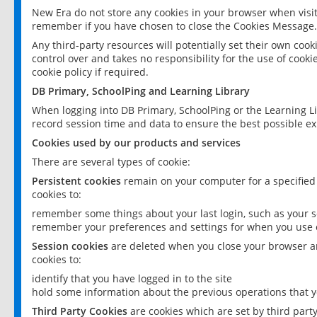
New Era do not store any cookies in your browser when visit
remember if you have chosen to close the Cookies Message.
Any third-party resources will potentially set their own coo
control over and takes no responsibility for the use of cookie
cookie policy if required.
DB Primary, SchoolPing and Learning Library
When logging into DB Primary, SchoolPing or the Learning L
record session time and data to ensure the best possible ex
Cookies used by our products and services
There are several types of cookie:
Persistent cookies
remain on your computer for a specified
cookies to:
remember some things about your last login, such as your sc
remember your preferences and settings for when you use o
Session cookies
are deleted when you close your browser an
cookies to:
identify that you have logged in to the site
hold some information about the previous operations that y
Third Party Cookies
are cookies which are set by third part