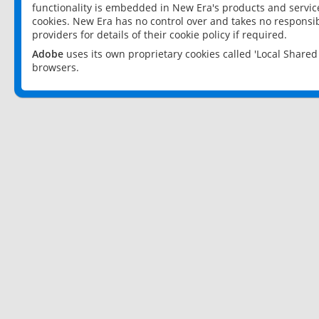
functionality is embedded in New Era's products and services
cookies. New Era has no control over and takes no responsibi
providers for details of their cookie policy if required.
Adobe
uses its own proprietary cookies called 'Local Share
browsers.