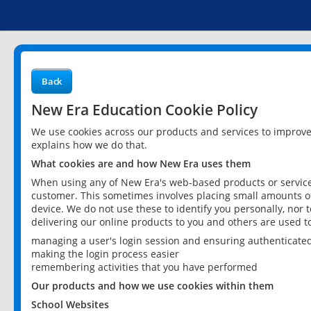
Back
New Era Education Cookie Policy
We use cookies across our products and services to improv
explains how we do that.
What cookies are and how New Era uses them
When using any of New Era's web-based products or services
customer. This sometimes involves placing small amounts of
device. We do not use these to identify you personally, nor 
delivering our online products to you and others are used t
managing a user's login session and ensuring authenticate
making the login process easier
remembering activities that you have performed
Our products and how we use cookies within them
School Websites