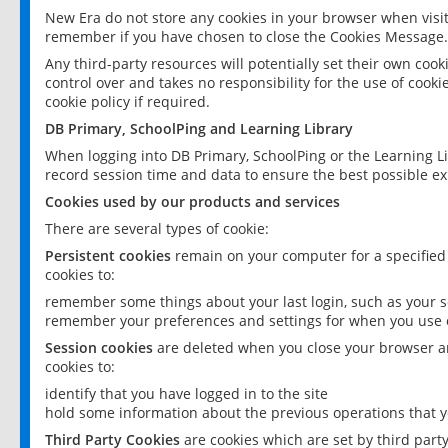
New Era do not store any cookies in your browser when visit
remember if you have chosen to close the Cookies Message.
Any third-party resources will potentially set their own coo
control over and takes no responsibility for the use of cookie
cookie policy if required.
DB Primary, SchoolPing and Learning Library
When logging into DB Primary, SchoolPing or the Learning L
record session time and data to ensure the best possible ex
Cookies used by our products and services
There are several types of cookie:
Persistent cookies
remain on your computer for a specified
cookies to:
remember some things about your last login, such as your sc
remember your preferences and settings for when you use o
Session cookies
are deleted when you close your browser an
cookies to:
identify that you have logged in to the site
hold some information about the previous operations that y
Third Party Cookies
are cookies which are set by third part