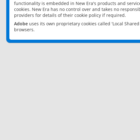
functionality is embedded in New Era's products and services
cookies. New Era has no control over and takes no responsibi
providers for details of their cookie policy if required.
Adobe
uses its own proprietary cookies called 'Local Share
browsers.