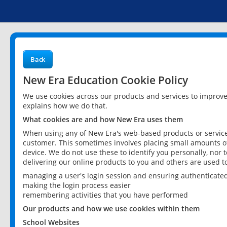
Back
New Era Education Cookie Policy
We use cookies across our products and services to improv
explains how we do that.
What cookies are and how New Era uses them
When using any of New Era's web-based products or services
customer. This sometimes involves placing small amounts of
device. We do not use these to identify you personally, nor 
delivering our online products to you and others are used t
managing a user's login session and ensuring authenticate
making the login process easier
remembering activities that you have performed
Our products and how we use cookies within them
School Websites