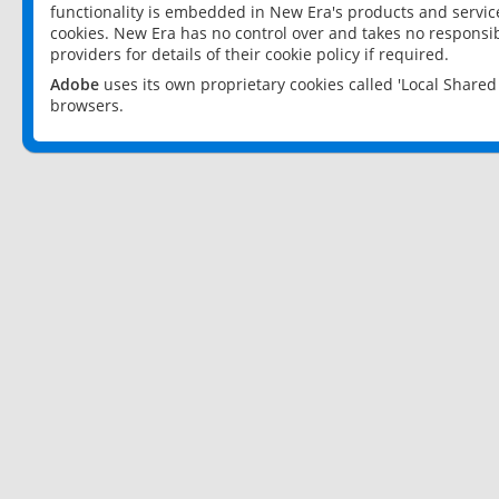
functionality is embedded in New Era's products and services
cookies. New Era has no control over and takes no responsibi
providers for details of their cookie policy if required.
Adobe
uses its own proprietary cookies called 'Local Share
browsers.