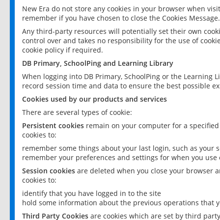
New Era do not store any cookies in your browser when visit
remember if you have chosen to close the Cookies Message.
Any third-party resources will potentially set their own coo
control over and takes no responsibility for the use of cookie
cookie policy if required.
DB Primary, SchoolPing and Learning Library
When logging into DB Primary, SchoolPing or the Learning L
record session time and data to ensure the best possible ex
Cookies used by our products and services
There are several types of cookie:
Persistent cookies
remain on your computer for a specified
cookies to:
remember some things about your last login, such as your sc
remember your preferences and settings for when you use o
Session cookies
are deleted when you close your browser an
cookies to:
identify that you have logged in to the site
hold some information about the previous operations that y
Third Party Cookies
are cookies which are set by third part