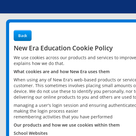
Back
New Era Education Cookie Policy
We use cookies across our products and services to improv
explains how we do that.
What cookies are and how New Era uses them
When using any of New Era's web-based products or services
customer. This sometimes involves placing small amounts of
device. We do not use these to identify you personally, nor 
delivering our online products to you and others are used t
managing a user's login session and ensuring authenticate
making the login process easier
remembering activities that you have performed
Our products and how we use cookies within them
School Websites