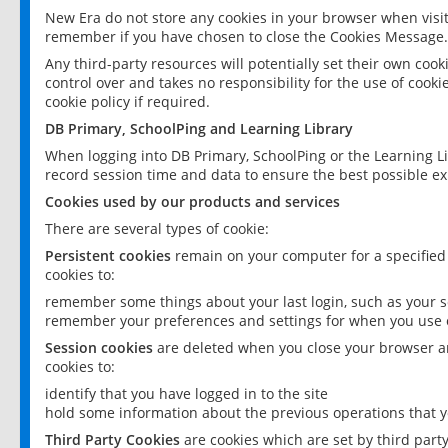
New Era do not store any cookies in your browser when visit
remember if you have chosen to close the Cookies Message.
Any third-party resources will potentially set their own coo
control over and takes no responsibility for the use of cookie
cookie policy if required.
DB Primary, SchoolPing and Learning Library
When logging into DB Primary, SchoolPing or the Learning L
record session time and data to ensure the best possible ex
Cookies used by our products and services
There are several types of cookie:
Persistent cookies
remain on your computer for a specified
cookies to:
remember some things about your last login, such as your sc
remember your preferences and settings for when you use o
Session cookies
are deleted when you close your browser an
cookies to:
identify that you have logged in to the site
hold some information about the previous operations that y
Third Party Cookies
are cookies which are set by third part