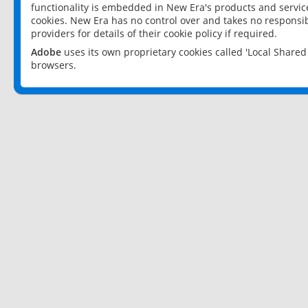
functionality is embedded in New Era's products and services
cookies. New Era has no control over and takes no responsibi
providers for details of their cookie policy if required.
Adobe
uses its own proprietary cookies called 'Local Share
browsers.