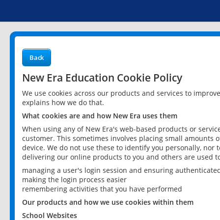
Back
New Era Education Cookie Policy
We use cookies across our products and services to improv
explains how we do that.
What cookies are and how New Era uses them
When using any of New Era's web-based products or services
customer. This sometimes involves placing small amounts of
device. We do not use these to identify you personally, nor 
delivering our online products to you and others are used t
managing a user's login session and ensuring authenticate
making the login process easier
remembering activities that you have performed
Our products and how we use cookies within them
School Websites