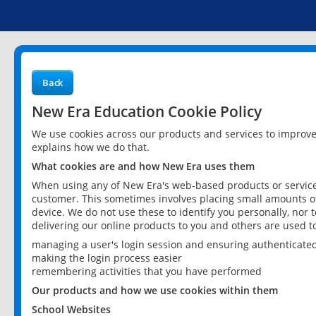
Back
New Era Education Cookie Policy
We use cookies across our products and services to improv
explains how we do that.
What cookies are and how New Era uses them
When using any of New Era's web-based products or services
customer. This sometimes involves placing small amounts of
device. We do not use these to identify you personally, nor 
delivering our online products to you and others are used t
managing a user's login session and ensuring authenticate
making the login process easier
remembering activities that you have performed
Our products and how we use cookies within them
School Websites