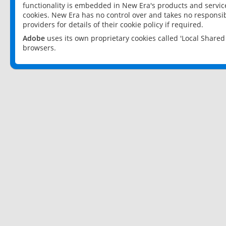
functionality is embedded in New Era's products and services
cookies. New Era has no control over and takes no responsibi
providers for details of their cookie policy if required.
Adobe
uses its own proprietary cookies called 'Local Share
browsers.