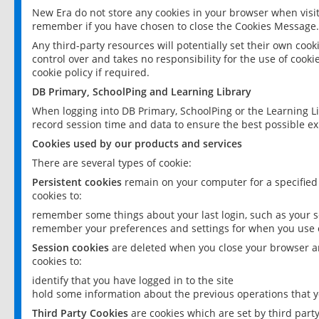
New Era do not store any cookies in your browser when visit
remember if you have chosen to close the Cookies Message.
Any third-party resources will potentially set their own coo
control over and takes no responsibility for the use of cookie
cookie policy if required.
DB Primary, SchoolPing and Learning Library
When logging into DB Primary, SchoolPing or the Learning L
record session time and data to ensure the best possible ex
Cookies used by our products and services
There are several types of cookie:
Persistent cookies
remain on your computer for a specified
cookies to:
remember some things about your last login, such as your sc
remember your preferences and settings for when you use o
Session cookies
are deleted when you close your browser an
cookies to:
identify that you have logged in to the site
hold some information about the previous operations that y
Third Party Cookies
are cookies which are set by third part