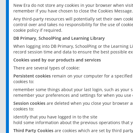
New Era do not store any cookies in your browser when visit
remember if you have chosen to close the Cookies Message.
Any third-party resources will potentially set their own coo
control over and takes no responsibility for the use of cookie
cookie policy if required.
DB Primary, SchoolPing and Learning Library
When logging into DB Primary, SchoolPing or the Learning L
record session time and data to ensure the best possible ex
Cookies used by our products and services
There are several types of cookie:
Persistent cookies
remain on your computer for a specified
cookies to:
remember some things about your last login, such as your sc
remember your preferences and settings for when you use o
Session cookies
are deleted when you close your browser an
cookies to:
identify that you have logged in to the site
hold some information about the previous operations that y
Third Party Cookies
are cookies which are set by third part