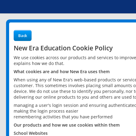
Back
New Era Education Cookie Policy
We use cookies across our products and services to improv
explains how we do that.
What cookies are and how New Era uses them
When using any of New Era's web-based products or services
customer. This sometimes involves placing small amounts of
device. We do not use these to identify you personally, nor 
delivering our online products to you and others are used t
managing a user's login session and ensuring authenticate
making the login process easier
remembering activities that you have performed
Our products and how we use cookies within them
School Websites