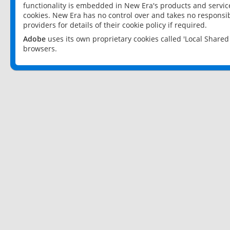
functionality is embedded in New Era's products and services
cookies. New Era has no control over and takes no responsibi
providers for details of their cookie policy if required.
Adobe
uses its own proprietary cookies called 'Local Share
browsers.