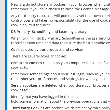
New Era do not store any cookies in your browser when visit
remember if you have chosen to close the Cookies Message.
Any third-party resources will potentially set their own coo
control over and takes no responsibility for the use of cookie
cookie policy if required.
DB Primary, SchoolPing and Learning Library
When logging into DB Primary, SchoolPing or the Learning L
record session time and data to ensure the best possible ex
Cookies used by our products and services
There are several types of cookie:
Persistent cookies
remain on your computer for a specified
cookies to:
remember some things about your last login, such as your sc
remember your preferences and settings for when you use o
Session cookies
are deleted when you close your browser an
cookies to:
identify that you have logged in to the site
hold some information about the previous operations that y
Third Party Cookies
are cookies which are set by third part