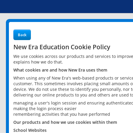
Back
New Era Education Cookie Policy
We use cookies across our products and services to improv
explains how we do that.
What cookies are and how New Era uses them
When using any of New Era's web-based products or services
customer. This sometimes involves placing small amounts of
device. We do not use these to identify you personally, nor 
delivering our online products to you and others are used t
managing a user's login session and ensuring authenticate
making the login process easier
remembering activities that you have performed
Our products and how we use cookies within them
School Websites