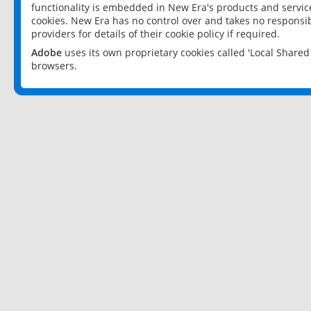
functionality is embedded in New Era's products and services
cookies. New Era has no control over and takes no responsibi
providers for details of their cookie policy if required.
Adobe
uses its own proprietary cookies called 'Local Share
browsers.