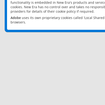
functionality is embedded in New Era's products and services
cookies. New Era has no control over and takes no responsibi
providers for details of their cookie policy if required.
Adobe
uses its own proprietary cookies called 'Local Share
browsers.