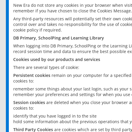
New Era do not store any cookies in your browser when visit
remember if you have chosen to close the Cookies Message.
Any third-party resources will potentially set their own coo
control over and takes no responsibility for the use of cookie
cookie policy if required.
DB Primary, SchoolPing and Learning Library
When logging into DB Primary, SchoolPing or the Learning L
record session time and data to ensure the best possible ex
Cookies used by our products and services
There are several types of cookie:
Persistent cookies
remain on your computer for a specified
cookies to:
remember some things about your last login, such as your sc
remember your preferences and settings for when you use o
Session cookies
are deleted when you close your browser an
cookies to:
identify that you have logged in to the site
hold some information about the previous operations that y
Third Party Cookies
are cookies which are set by third part