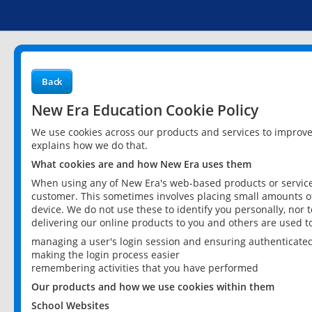
Back
New Era Education Cookie Policy
We use cookies across our products and services to improv
explains how we do that.
What cookies are and how New Era uses them
When using any of New Era's web-based products or services
customer. This sometimes involves placing small amounts of
device. We do not use these to identify you personally, nor 
delivering our online products to you and others are used t
managing a user's login session and ensuring authenticate
making the login process easier
remembering activities that you have performed
Our products and how we use cookies within them
School Websites