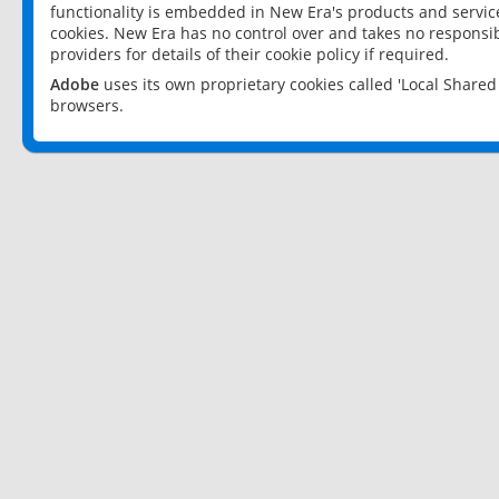
functionality is embedded in New Era's products and services
cookies. New Era has no control over and takes no responsibi
providers for details of their cookie policy if required.
Adobe
uses its own proprietary cookies called 'Local Share
browsers.