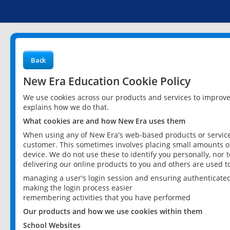
Back
New Era Education Cookie Policy
We use cookies across our products and services to improv
explains how we do that.
What cookies are and how New Era uses them
When using any of New Era's web-based products or services
customer. This sometimes involves placing small amounts of
device. We do not use these to identify you personally, nor 
delivering our online products to you and others are used t
managing a user's login session and ensuring authenticate
making the login process easier
remembering activities that you have performed
Our products and how we use cookies within them
School Websites