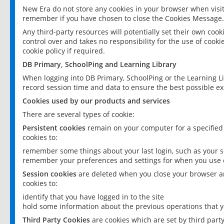
New Era do not store any cookies in your browser when visit
remember if you have chosen to close the Cookies Message.
Any third-party resources will potentially set their own coo
control over and takes no responsibility for the use of cookie
cookie policy if required.
DB Primary, SchoolPing and Learning Library
When logging into DB Primary, SchoolPing or the Learning L
record session time and data to ensure the best possible ex
Cookies used by our products and services
There are several types of cookie:
Persistent cookies
remain on your computer for a specified
cookies to:
remember some things about your last login, such as your sc
remember your preferences and settings for when you use o
Session cookies
are deleted when you close your browser an
cookies to:
identify that you have logged in to the site
hold some information about the previous operations that y
Third Party Cookies
are cookies which are set by third part