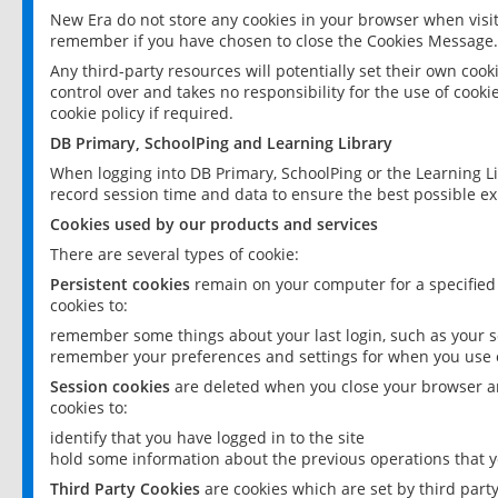
New Era do not store any cookies in your browser when visit
remember if you have chosen to close the Cookies Message.
Any third-party resources will potentially set their own coo
control over and takes no responsibility for the use of cookie
cookie policy if required.
DB Primary, SchoolPing and Learning Library
When logging into DB Primary, SchoolPing or the Learning L
record session time and data to ensure the best possible ex
Cookies used by our products and services
There are several types of cookie:
Persistent cookies
remain on your computer for a specified
cookies to:
remember some things about your last login, such as your sc
remember your preferences and settings for when you use o
Session cookies
are deleted when you close your browser an
cookies to:
identify that you have logged in to the site
hold some information about the previous operations that y
Third Party Cookies
are cookies which are set by third part