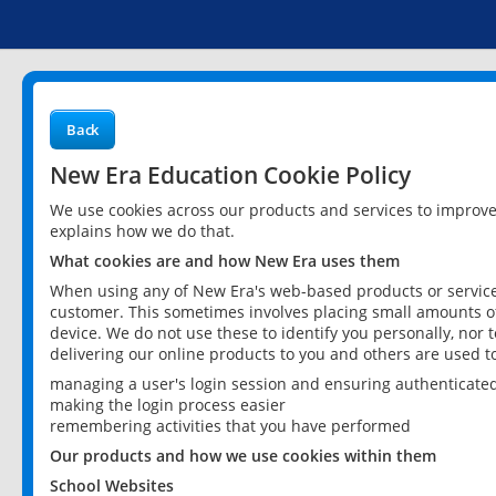
Back
New Era Education Cookie Policy
We use cookies across our products and services to improv
explains how we do that.
What cookies are and how New Era uses them
When using any of New Era's web-based products or services
customer. This sometimes involves placing small amounts of
device. We do not use these to identify you personally, nor 
delivering our online products to you and others are used t
managing a user's login session and ensuring authenticate
making the login process easier
remembering activities that you have performed
Our products and how we use cookies within them
School Websites