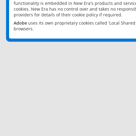
functionality is embedded in New Era's products and services
cookies. New Era has no control over and takes no responsibi
providers for details of their cookie policy if required.
Adobe
uses its own proprietary cookies called 'Local Share
browsers.