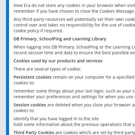
New Era do not store any cookies in your browser when visit
remember if you have chosen to close the Cookies Message.
Any third-party resources will potentially set their own coo
control over and takes no responsibility for the use of cookie
cookie policy if required.
DB Primary, SchoolPing and Learning Library
When logging into DB Primary, SchoolPing or the Learning L
record session time and data to ensure the best possible ex
Cookies used by our products and services
There are several types of cookie:
Persistent cookies
remain on your computer for a specified
cookies to:
remember some things about your last login, such as your sc
remember your preferences and settings for when you use o
Session cookies
are deleted when you close your browser an
cookies to:
identify that you have logged in to the site
hold some information about the previous operations that y
Third Party Cookies
are cookies which are set by third part