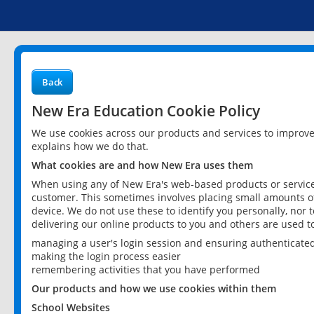
Back
New Era Education Cookie Policy
We use cookies across our products and services to improv
explains how we do that.
What cookies are and how New Era uses them
When using any of New Era's web-based products or services
customer. This sometimes involves placing small amounts of
device. We do not use these to identify you personally, nor 
delivering our online products to you and others are used t
managing a user's login session and ensuring authenticate
making the login process easier
remembering activities that you have performed
Our products and how we use cookies within them
School Websites