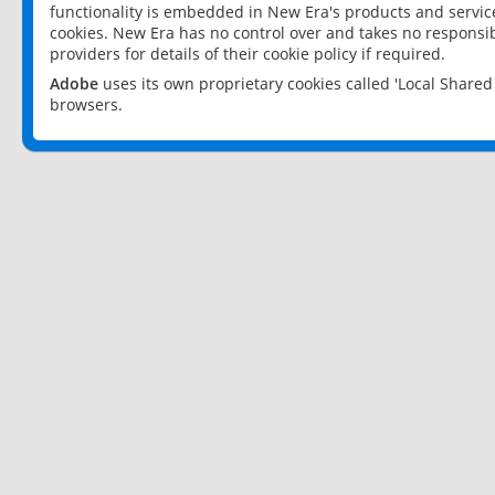
functionality is embedded in New Era's products and services
cookies. New Era has no control over and takes no responsibi
providers for details of their cookie policy if required.
Adobe
uses its own proprietary cookies called 'Local Share
browsers.