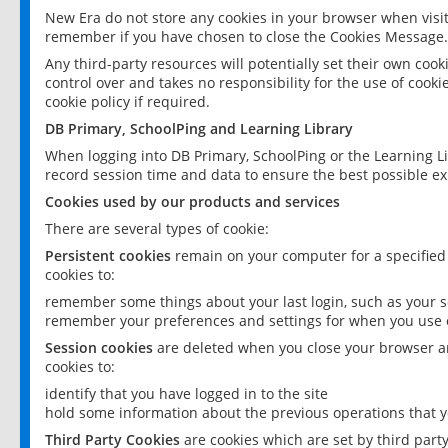
New Era do not store any cookies in your browser when visit
remember if you have chosen to close the Cookies Message.
Any third-party resources will potentially set their own coo
control over and takes no responsibility for the use of cookie
cookie policy if required.
DB Primary, SchoolPing and Learning Library
When logging into DB Primary, SchoolPing or the Learning L
record session time and data to ensure the best possible ex
Cookies used by our products and services
There are several types of cookie:
Persistent cookies
remain on your computer for a specified
cookies to:
remember some things about your last login, such as your sc
remember your preferences and settings for when you use o
Session cookies
are deleted when you close your browser an
cookies to:
identify that you have logged in to the site
hold some information about the previous operations that y
Third Party Cookies
are cookies which are set by third part