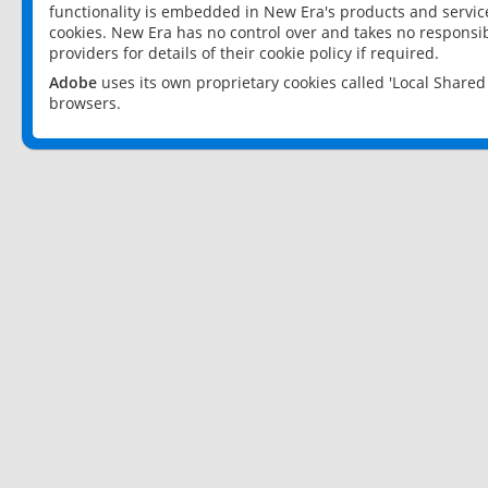
functionality is embedded in New Era's products and services
cookies. New Era has no control over and takes no responsibi
providers for details of their cookie policy if required.
Adobe
uses its own proprietary cookies called 'Local Share
browsers.