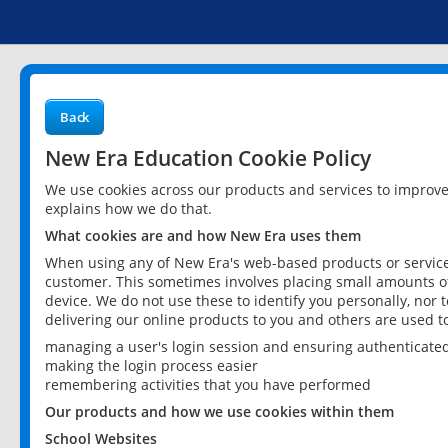
Back
New Era Education Cookie Policy
We use cookies across our products and services to improv
explains how we do that.
What cookies are and how New Era uses them
When using any of New Era's web-based products or services
customer. This sometimes involves placing small amounts of
device. We do not use these to identify you personally, nor 
delivering our online products to you and others are used t
managing a user's login session and ensuring authenticate
making the login process easier
remembering activities that you have performed
Our products and how we use cookies within them
School Websites