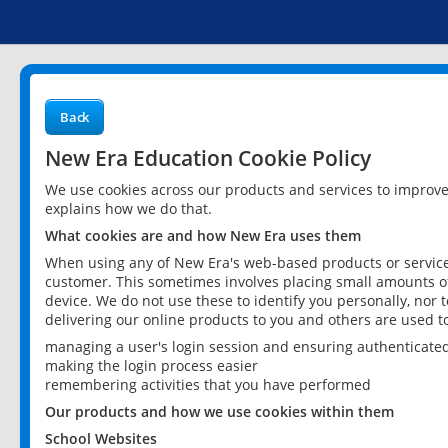
Back
New Era Education Cookie Policy
We use cookies across our products and services to improv
explains how we do that.
What cookies are and how New Era uses them
When using any of New Era's web-based products or services
customer. This sometimes involves placing small amounts of
device. We do not use these to identify you personally, nor 
delivering our online products to you and others are used t
managing a user's login session and ensuring authenticate
making the login process easier
remembering activities that you have performed
Our products and how we use cookies within them
School Websites