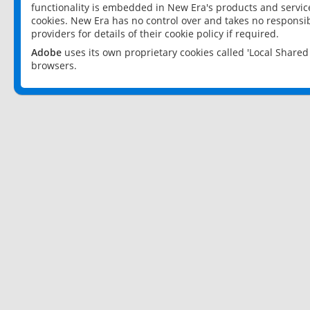
functionality is embedded in New Era's products and services
cookies. New Era has no control over and takes no responsibi
providers for details of their cookie policy if required.
Adobe
uses its own proprietary cookies called 'Local Share
browsers.