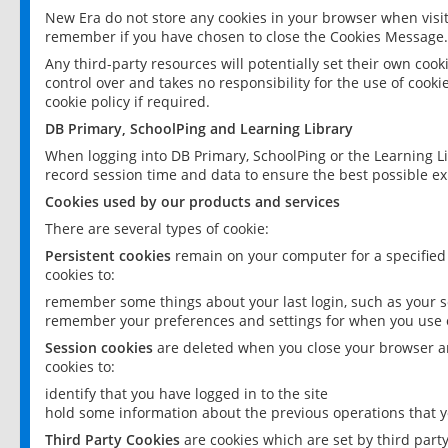
New Era do not store any cookies in your browser when visit
remember if you have chosen to close the Cookies Message.
Any third-party resources will potentially set their own coo
control over and takes no responsibility for the use of cookie
cookie policy if required.
DB Primary, SchoolPing and Learning Library
When logging into DB Primary, SchoolPing or the Learning L
record session time and data to ensure the best possible ex
Cookies used by our products and services
There are several types of cookie:
Persistent cookies
remain on your computer for a specified
cookies to:
remember some things about your last login, such as your sc
remember your preferences and settings for when you use o
Session cookies
are deleted when you close your browser an
cookies to:
identify that you have logged in to the site
hold some information about the previous operations that y
Third Party Cookies
are cookies which are set by third part