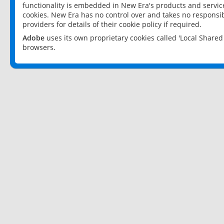
functionality is embedded in New Era's products and services
cookies. New Era has no control over and takes no responsibi
providers for details of their cookie policy if required.
Adobe
uses its own proprietary cookies called 'Local Share
browsers.