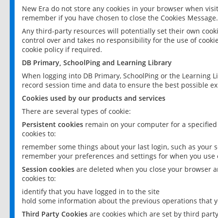
New Era do not store any cookies in your browser when visit
remember if you have chosen to close the Cookies Message.
Any third-party resources will potentially set their own coo
control over and takes no responsibility for the use of cookie
cookie policy if required.
DB Primary, SchoolPing and Learning Library
When logging into DB Primary, SchoolPing or the Learning L
record session time and data to ensure the best possible ex
Cookies used by our products and services
There are several types of cookie:
Persistent cookies
remain on your computer for a specified
cookies to:
remember some things about your last login, such as your sc
remember your preferences and settings for when you use o
Session cookies
are deleted when you close your browser an
cookies to:
identify that you have logged in to the site
hold some information about the previous operations that y
Third Party Cookies
are cookies which are set by third part