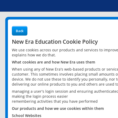
Back
New Era Education Cookie Policy
We use cookies across our products and services to improv
explains how we do that.
What cookies are and how New Era uses them
When using any of New Era's web-based products or services
customer. This sometimes involves placing small amounts of
device. We do not use these to identify you personally, nor 
delivering our online products to you and others are used t
managing a user's login session and ensuring authenticate
making the login process easier
remembering activities that you have performed
Our products and how we use cookies within them
School Websites