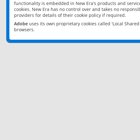
functionality is embedded in New Era's products and services
cookies. New Era has no control over and takes no responsibi
providers for details of their cookie policy if required.
Adobe
uses its own proprietary cookies called 'Local Share
browsers.