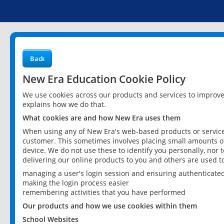
Back
New Era Education Cookie Policy
We use cookies across our products and services to improv
explains how we do that.
What cookies are and how New Era uses them
When using any of New Era's web-based products or services
customer. This sometimes involves placing small amounts of
device. We do not use these to identify you personally, nor 
delivering our online products to you and others are used t
managing a user's login session and ensuring authenticate
making the login process easier
remembering activities that you have performed
Our products and how we use cookies within them
School Websites