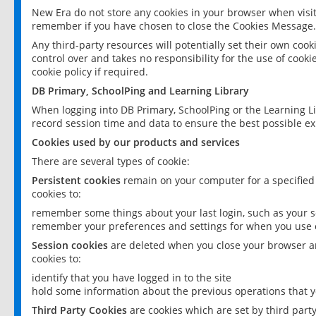
New Era do not store any cookies in your browser when visit
remember if you have chosen to close the Cookies Message.
Any third-party resources will potentially set their own coo
control over and takes no responsibility for the use of cookie
cookie policy if required.
DB Primary, SchoolPing and Learning Library
When logging into DB Primary, SchoolPing or the Learning L
record session time and data to ensure the best possible ex
Cookies used by our products and services
There are several types of cookie:
Persistent cookies
remain on your computer for a specified
cookies to:
remember some things about your last login, such as your sc
remember your preferences and settings for when you use o
Session cookies
are deleted when you close your browser an
cookies to:
identify that you have logged in to the site
hold some information about the previous operations that y
Third Party Cookies
are cookies which are set by third part