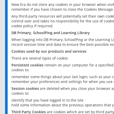
New Era do not store any cookies in your browser when visit
remember if you have chosen to close the Cookies Message.
Any third-party resources will potentially set their own coo
control over and takes no responsibility for the use of cookie
cookie policy if required.
DB Primary, SchoolPing and Learning Library
When logging into DB Primary, SchoolPing or the Learning L
record session time and data to ensure the best possible ex
Cookies used by our products and services
There are several types of cookie:
Persistent cookies
remain on your computer for a specified
cookies to:
remember some things about your last login, such as your sc
remember your preferences and settings for when you use o
Session cookies
are deleted when you close your browser an
cookies to:
identify that you have logged in to the site
hold some information about the previous operations that y
Third Party Cookies
are cookies which are set by third part