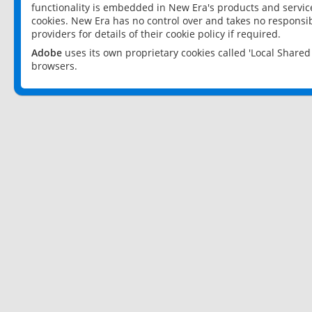
functionality is embedded in New Era's products and services
cookies. New Era has no control over and takes no responsibi
providers for details of their cookie policy if required.
Adobe
uses its own proprietary cookies called 'Local Share
browsers.