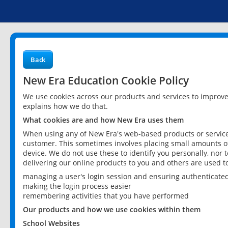
Back
New Era Education Cookie Policy
We use cookies across our products and services to improv
explains how we do that.
What cookies are and how New Era uses them
When using any of New Era's web-based products or services
customer. This sometimes involves placing small amounts of
device. We do not use these to identify you personally, nor 
delivering our online products to you and others are used t
managing a user's login session and ensuring authenticate
making the login process easier
remembering activities that you have performed
Our products and how we use cookies within them
School Websites