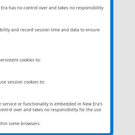
 Era has no control over and takes no responsibility
bility and record session time and data to ensure
rsistent cookies to:
se session cookies to:
e service or functionality is embedded in New Era's
ontrol over and takes no responsibility for the use
ithin some browsers.