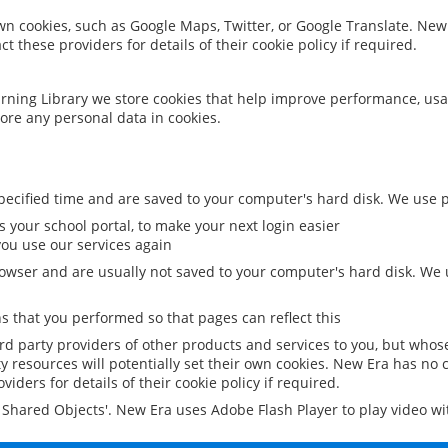
 own cookies, such as Google Maps, Twitter, or Google Translate. New
ct these providers for details of their cookie policy if required.
rning Library we store cookies that help improve performance, usa
ore any personal data in cookies.
ecified time and are saved to your computer's hard disk. We use pe
 your school portal, to make your next login easier
ou use our services again
owser and are usually not saved to your computer's hard disk. We u
 that you performed so that pages can reflect this
ird party providers of other products and services to you, but whos
y resources will potentially set their own cookies. New Era has no c
viders for details of their cookie policy if required.
al Shared Objects'. New Era uses Adobe Flash Player to play video w