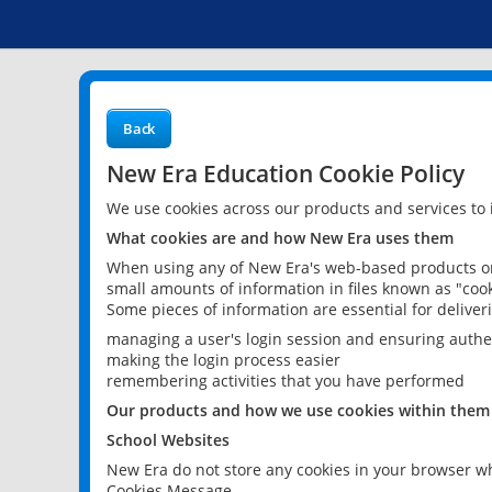
Back
New Era Education Cookie Policy
We use cookies across our products and services to
What cookies are and how New Era uses them
When using any of New Era's web-based products or 
small amounts of information in files known as "cook
Some pieces of information are essential for delive
managing a user's login session and ensuring authe
making the login process easier
remembering activities that you have performed
Our products and how we use cookies within them
School Websites
New Era do not store any cookies in your browser wh
Cookies Message.