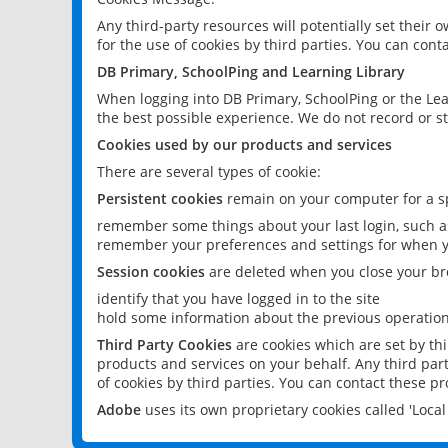
Any third-party resources will potentially set their
for the use of cookies by third parties. You can conta
DB Primary, SchoolPing and Learning Library
When logging into DB Primary, SchoolPing or the Lea
the best possible experience. We do not record or st
Cookies used by our products and services
There are several types of cookie:
Persistent cookies
remain on your computer for a sp
remember some things about your last login, such as
remember your preferences and settings for when y
Session cookies
are deleted when you close your br
identify that you have logged in to the site
hold some information about the previous operations
Third Party Cookies
are cookies which are set by th
products and services on your behalf. Any third part
of cookies by third parties. You can contact these pro
Adobe
uses its own proprietary cookies called 'Loc