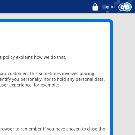
Log in
 policy explains how we do that.
 our customer. This sometimes involves placing
ntify you personally, nor to hold any personal data.
user experience, for example:
 browser to remember if you have chosen to close the