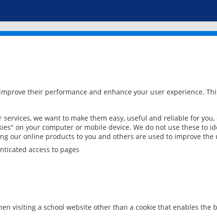
 improve their performance and enhance your user experience. This
services, we want to make them easy, useful and reliable for you,
ies" on your computer or mobile device. We do not use these to ide
ring our online products to you and others are used to improve the 
nticated access to pages
en visiting a school website other than a cookie that enables the