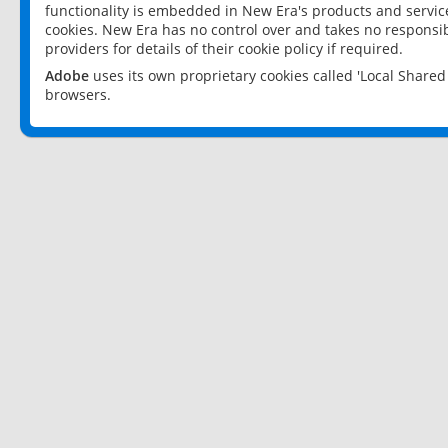
functionality is embedded in New Era's products and services
cookies. New Era has no control over and takes no responsibi
providers for details of their cookie policy if required.
Adobe
uses its own proprietary cookies called 'Local Share
browsers.