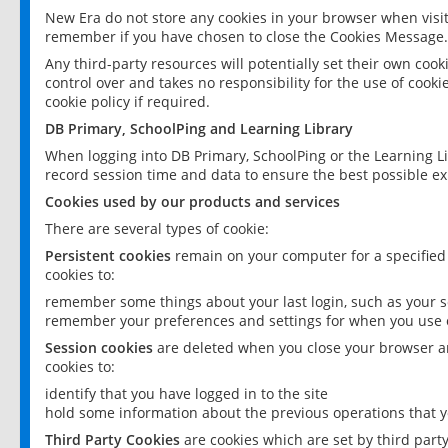
New Era do not store any cookies in your browser when visit
remember if you have chosen to close the Cookies Message.
Any third-party resources will potentially set their own coo
control over and takes no responsibility for the use of cookie
cookie policy if required.
DB Primary, SchoolPing and Learning Library
When logging into DB Primary, SchoolPing or the Learning L
record session time and data to ensure the best possible ex
Cookies used by our products and services
There are several types of cookie:
Persistent cookies
remain on your computer for a specified
cookies to:
remember some things about your last login, such as your sc
remember your preferences and settings for when you use o
Session cookies
are deleted when you close your browser an
cookies to:
identify that you have logged in to the site
hold some information about the previous operations that y
Third Party Cookies
are cookies which are set by third part