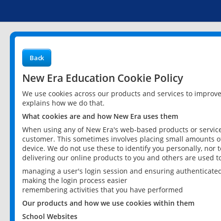
Back
New Era Education Cookie Policy
We use cookies across our products and services to improv
explains how we do that.
What cookies are and how New Era uses them
When using any of New Era's web-based products or services
customer. This sometimes involves placing small amounts of
device. We do not use these to identify you personally, nor 
delivering our online products to you and others are used t
managing a user's login session and ensuring authenticate
making the login process easier
remembering activities that you have performed
Our products and how we use cookies within them
School Websites