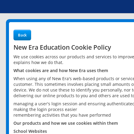
Back
New Era Education Cookie Policy
We use cookies across our products and services to improv
explains how we do that.
What cookies are and how New Era uses them
When using any of New Era's web-based products or services
customer. This sometimes involves placing small amounts of
device. We do not use these to identify you personally, nor 
delivering our online products to you and others are used t
managing a user's login session and ensuring authenticate
making the login process easier
remembering activities that you have performed
Our products and how we use cookies within them
School Websites