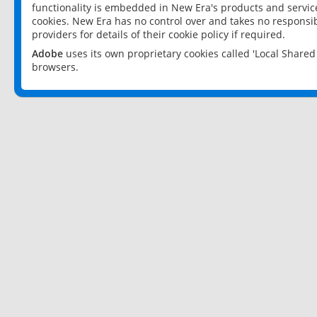
functionality is embedded in New Era's products and services
cookies. New Era has no control over and takes no responsibi
providers for details of their cookie policy if required.
Adobe
uses its own proprietary cookies called 'Local Share
browsers.