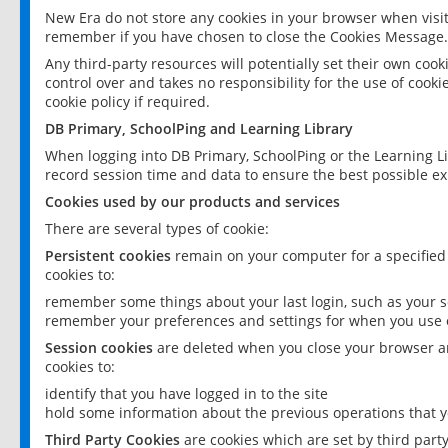
New Era do not store any cookies in your browser when visit
remember if you have chosen to close the Cookies Message.
Any third-party resources will potentially set their own coo
control over and takes no responsibility for the use of cookie
cookie policy if required.
DB Primary, SchoolPing and Learning Library
When logging into DB Primary, SchoolPing or the Learning L
record session time and data to ensure the best possible ex
Cookies used by our products and services
There are several types of cookie:
Persistent cookies
remain on your computer for a specified
cookies to:
remember some things about your last login, such as your sc
remember your preferences and settings for when you use o
Session cookies
are deleted when you close your browser an
cookies to:
identify that you have logged in to the site
hold some information about the previous operations that y
Third Party Cookies
are cookies which are set by third part