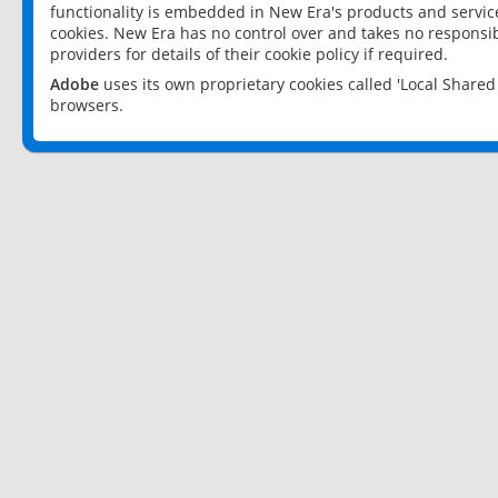
functionality is embedded in New Era's products and services
cookies. New Era has no control over and takes no responsibi
providers for details of their cookie policy if required.
Adobe
uses its own proprietary cookies called 'Local Share
browsers.