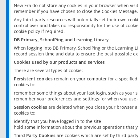
New Era do not store any cookies in your browser when visit
remember if you have chosen to close the Cookies Message.
Any third-party resources will potentially set their own coo
control over and takes no responsibility for the use of cookie
cookie policy if required.
DB Primary, SchoolPing and Learning Library
When logging into DB Primary, SchoolPing or the Learning L
record session time and data to ensure the best possible ex
Cookies used by our products and services
There are several types of cookie:
Persistent cookies
remain on your computer for a specified
cookies to:
remember some things about your last login, such as your sc
remember your preferences and settings for when you use o
Session cookies
are deleted when you close your browser an
cookies to:
identify that you have logged in to the site
hold some information about the previous operations that y
Third Party Cookies
are cookies which are set by third part