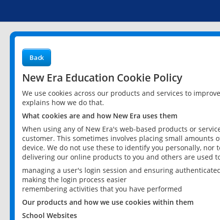
Back
New Era Education Cookie Policy
We use cookies across our products and services to improv
explains how we do that.
What cookies are and how New Era uses them
When using any of New Era's web-based products or services
customer. This sometimes involves placing small amounts of
device. We do not use these to identify you personally, nor 
delivering our online products to you and others are used t
managing a user's login session and ensuring authenticate
making the login process easier
remembering activities that you have performed
Our products and how we use cookies within them
School Websites