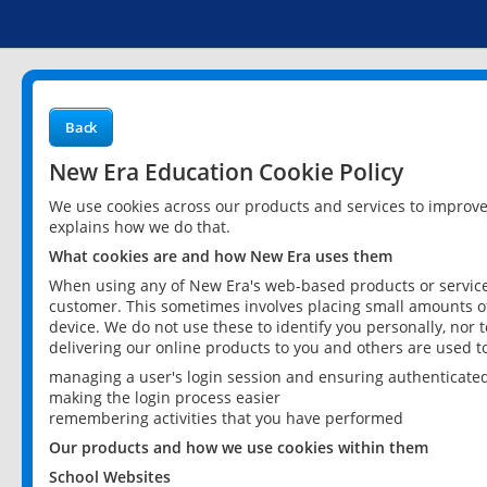
Back
New Era Education Cookie Policy
We use cookies across our products and services to improv
explains how we do that.
What cookies are and how New Era uses them
When using any of New Era's web-based products or services
customer. This sometimes involves placing small amounts of
device. We do not use these to identify you personally, nor 
delivering our online products to you and others are used t
managing a user's login session and ensuring authenticate
making the login process easier
remembering activities that you have performed
Our products and how we use cookies within them
School Websites