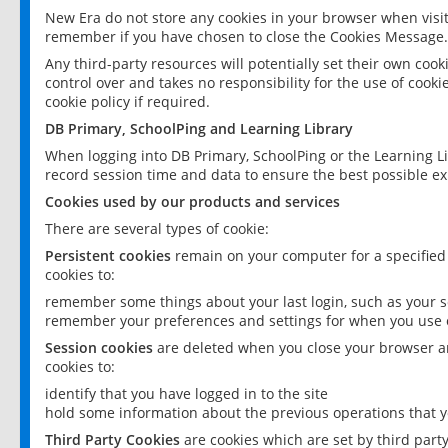
New Era do not store any cookies in your browser when visit
remember if you have chosen to close the Cookies Message.
Any third-party resources will potentially set their own coo
control over and takes no responsibility for the use of cookie
cookie policy if required.
DB Primary, SchoolPing and Learning Library
When logging into DB Primary, SchoolPing or the Learning L
record session time and data to ensure the best possible ex
Cookies used by our products and services
There are several types of cookie:
Persistent cookies
remain on your computer for a specified
cookies to:
remember some things about your last login, such as your sc
remember your preferences and settings for when you use o
Session cookies
are deleted when you close your browser an
cookies to:
identify that you have logged in to the site
hold some information about the previous operations that y
Third Party Cookies
are cookies which are set by third part