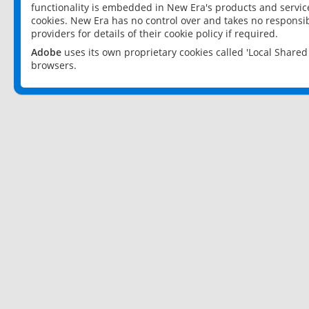
functionality is embedded in New Era's products and services
cookies. New Era has no control over and takes no responsibi
providers for details of their cookie policy if required.
Adobe
uses its own proprietary cookies called 'Local Share
browsers.