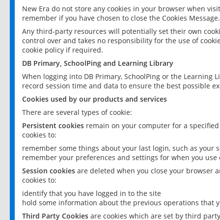
New Era do not store any cookies in your browser when visit
remember if you have chosen to close the Cookies Message.
Any third-party resources will potentially set their own coo
control over and takes no responsibility for the use of cookie
cookie policy if required.
DB Primary, SchoolPing and Learning Library
When logging into DB Primary, SchoolPing or the Learning L
record session time and data to ensure the best possible ex
Cookies used by our products and services
There are several types of cookie:
Persistent cookies
remain on your computer for a specified
cookies to:
remember some things about your last login, such as your sc
remember your preferences and settings for when you use o
Session cookies
are deleted when you close your browser an
cookies to:
identify that you have logged in to the site
hold some information about the previous operations that y
Third Party Cookies
are cookies which are set by third part