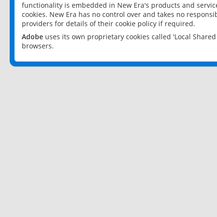
functionality is embedded in New Era's products and services
cookies. New Era has no control over and takes no responsibi
providers for details of their cookie policy if required.
Adobe
uses its own proprietary cookies called 'Local Share
browsers.