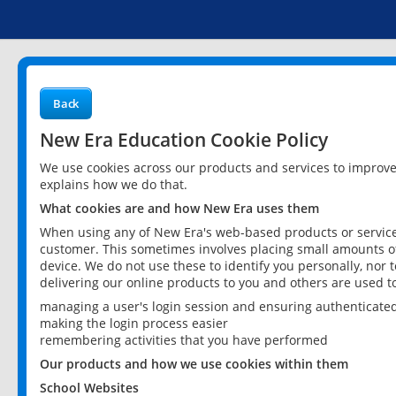
Back
New Era Education Cookie Policy
We use cookies across our products and services to improv
explains how we do that.
What cookies are and how New Era uses them
When using any of New Era's web-based products or services
customer. This sometimes involves placing small amounts of
device. We do not use these to identify you personally, nor 
delivering our online products to you and others are used t
managing a user's login session and ensuring authenticate
making the login process easier
remembering activities that you have performed
Our products and how we use cookies within them
School Websites