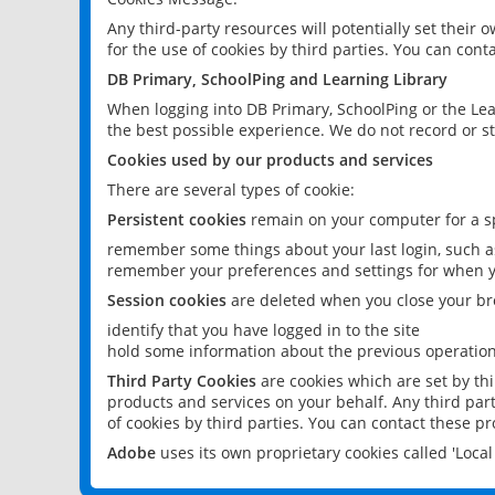
Any third-party resources will potentially set their
for the use of cookies by third parties. You can conta
DB Primary, SchoolPing and Learning Library
When logging into DB Primary, SchoolPing or the Lea
the best possible experience. We do not record or st
Cookies used by our products and services
There are several types of cookie:
Persistent cookies
remain on your computer for a sp
remember some things about your last login, such as
remember your preferences and settings for when y
Session cookies
are deleted when you close your br
identify that you have logged in to the site
hold some information about the previous operations
Third Party Cookies
are cookies which are set by th
products and services on your behalf. Any third part
of cookies by third parties. You can contact these pro
Adobe
uses its own proprietary cookies called 'Loc