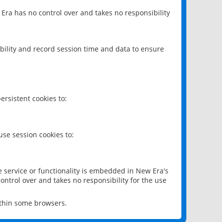
 Era has no control over and takes no responsibility
bility and record session time and data to ensure
rsistent cookies to:
se session cookies to:
e service or functionality is embedded in New Era's
ontrol over and takes no responsibility for the use
ithin some browsers.