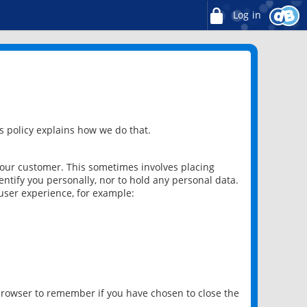
Log in
 policy explains how we do that.
 our customer. This sometimes involves placing
ntify you personally, nor to hold any personal data.
user experience, for example:
 browser to remember if you have chosen to close the