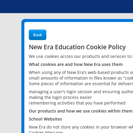
Back
New Era Education Cookie Policy
We use cookies across our products and services to
What cookies are and how New Era uses them
When using any of New Era's web-based products or 
small amounts of information in files known as "cook
Some pieces of information are essential for delive
managing a user's login session and ensuring authe
making the login process easier
remembering activities that you have performed
Our products and how we use cookies within them
School Websites
New Era do not store any cookies in your browser wh
Cookies Message.