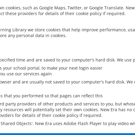
 own cookies, such as Google Maps, Twitter, or Google Translate. New
ct these providers for details of their cookie policy if required.
rning Library we store cookies that help improve performance, usa
ore any personal data in cookies.
ecified time and are saved to your computer's hard disk. We use pe
 your school portal, to make your next login easier
ou use our services again
owser and are usually not saved to your computer's hard disk. We u
 that you performed so that pages can reflect this
ird party providers of other products and services to you, but whos
y resources will potentially set their own cookies. New Era has no c
viders for details of their cookie policy if required.
al Shared Objects'. New Era uses Adobe Flash Player to play video w