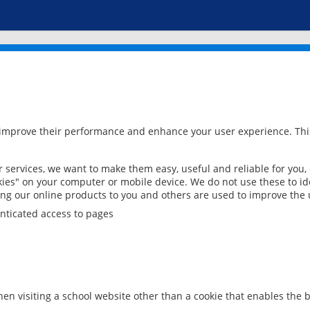
 improve their performance and enhance your user experience. This
services, we want to make them easy, useful and reliable for you,
ies" on your computer or mobile device. We do not use these to ide
ring our online products to you and others are used to improve the 
nticated access to pages
en visiting a school website other than a cookie that enables the