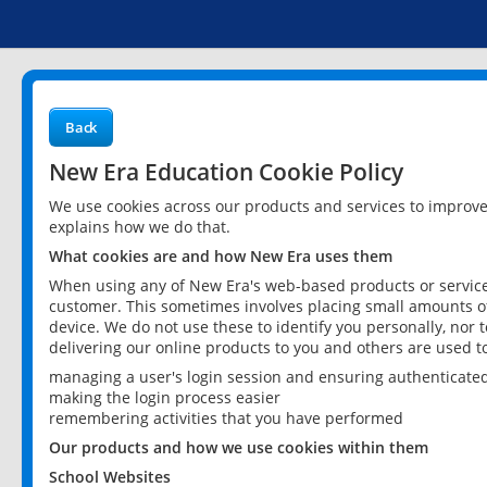
Back
New Era Education Cookie Policy
We use cookies across our products and services to improv
explains how we do that.
What cookies are and how New Era uses them
When using any of New Era's web-based products or services
customer. This sometimes involves placing small amounts of
device. We do not use these to identify you personally, nor 
delivering our online products to you and others are used t
managing a user's login session and ensuring authenticate
making the login process easier
remembering activities that you have performed
Our products and how we use cookies within them
School Websites