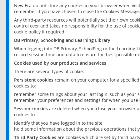
New Era do not store any cookies in your browser when visit
remember if you have chosen to close the Cookies Message.
Any third-party resources will potentially set their own coo
control over and takes no responsibility for the use of cookie
cookie policy if required.
DB Primary, SchoolPing and Learning Library
When logging into DB Primary, SchoolPing or the Learning L
record session time and data to ensure the best possible ex
Cookies used by our products and services
There are several types of cookie:
Persistent cookies
remain on your computer for a specified
cookies to:
remember some things about your last login, such as your sc
remember your preferences and settings for when you use o
Session cookies
are deleted when you close your browser an
cookies to:
identify that you have logged in to the site
hold some information about the previous operations that y
Third Party Cookies
are cookies which are set by third part