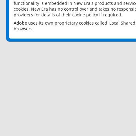
functionality is embedded in New Era's products and services
cookies. New Era has no control over and takes no responsibi
providers for details of their cookie policy if required.
Adobe
uses its own proprietary cookies called 'Local Share
browsers.