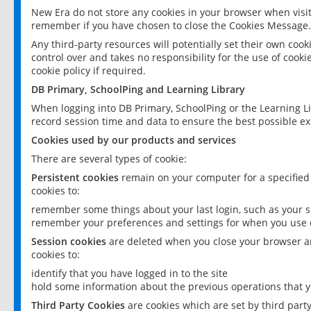
New Era do not store any cookies in your browser when visit
remember if you have chosen to close the Cookies Message.
Any third-party resources will potentially set their own coo
control over and takes no responsibility for the use of cookie
cookie policy if required.
DB Primary, SchoolPing and Learning Library
When logging into DB Primary, SchoolPing or the Learning L
record session time and data to ensure the best possible ex
Cookies used by our products and services
There are several types of cookie:
Persistent cookies
remain on your computer for a specified
cookies to:
remember some things about your last login, such as your sc
remember your preferences and settings for when you use o
Session cookies
are deleted when you close your browser an
cookies to:
identify that you have logged in to the site
hold some information about the previous operations that y
Third Party Cookies
are cookies which are set by third part