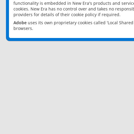
functionality is embedded in New Era's products and services
cookies. New Era has no control over and takes no responsibi
providers for details of their cookie policy if required.
Adobe
uses its own proprietary cookies called 'Local Share
browsers.