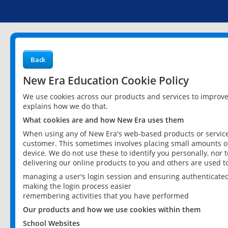
Back
New Era Education Cookie Policy
We use cookies across our products and services to improv
explains how we do that.
What cookies are and how New Era uses them
When using any of New Era's web-based products or services
customer. This sometimes involves placing small amounts of
device. We do not use these to identify you personally, nor 
delivering our online products to you and others are used t
managing a user's login session and ensuring authenticate
making the login process easier
remembering activities that you have performed
Our products and how we use cookies within them
School Websites