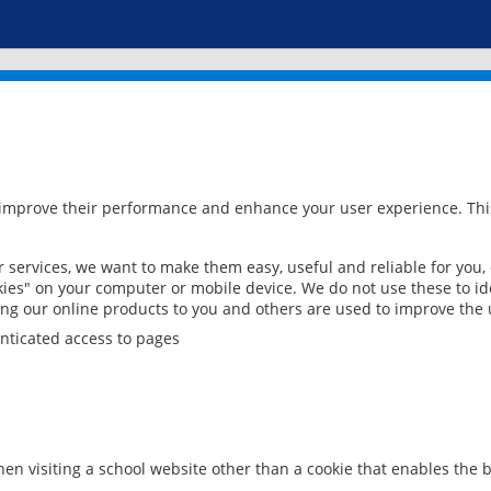
 improve their performance and enhance your user experience. This
services, we want to make them easy, useful and reliable for you,
ies" on your computer or mobile device. We do not use these to ide
ring our online products to you and others are used to improve the 
nticated access to pages
en visiting a school website other than a cookie that enables the