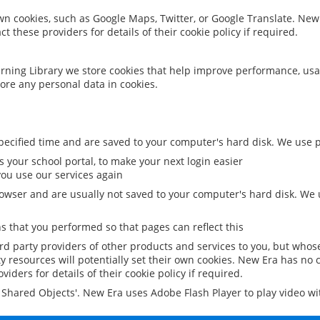
 own cookies, such as Google Maps, Twitter, or Google Translate. New
ct these providers for details of their cookie policy if required.
rning Library we store cookies that help improve performance, usa
ore any personal data in cookies.
ecified time and are saved to your computer's hard disk. We use pe
 your school portal, to make your next login easier
ou use our services again
owser and are usually not saved to your computer's hard disk. We u
 that you performed so that pages can reflect this
ird party providers of other products and services to you, but whos
y resources will potentially set their own cookies. New Era has no c
viders for details of their cookie policy if required.
al Shared Objects'. New Era uses Adobe Flash Player to play video w