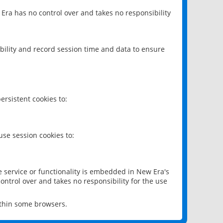
 Era has no control over and takes no responsibility
bility and record session time and data to ensure
rsistent cookies to:
se session cookies to:
e service or functionality is embedded in New Era's
ontrol over and takes no responsibility for the use
ithin some browsers.