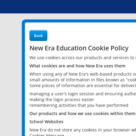
Back
New Era Education Cookie Policy
We use cookies across our products and services to
What cookies are and how New Era uses them
When using any of New Era's web-based products or 
small amounts of information in files known as "cook
Some pieces of information are essential for delive
managing a user's login session and ensuring authe
making the login process easier
remembering activities that you have performed
Our products and how we use cookies within them
School Websites
New Era do not store any cookies in your browser wh
Cookies Message.