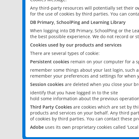
Any third-party resources will potentially set their
for the use of cookies by third parties. You can conta
DB Primary, SchoolPing and Learning Library
When logging into DB Primary, SchoolPing or the Lea
the best possible experience. We do not record or st
Cookies used by our products and services
There are several types of cookie:
Persistent cookies
remain on your computer for a sp
remember some things about your last login, such as
remember your preferences and settings for when y
Session cookies
are deleted when you close your br
identify that you have logged in to the site
hold some information about the previous operations
Third Party Cookies
are cookies which are set by th
products and services on your behalf. Any third part
of cookies by third parties. You can contact these pro
Adobe
uses its own proprietary cookies called 'Loc