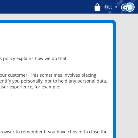
Log in
 policy explains how we do that.
 our customer. This sometimes involves placing
ntify you personally, nor to hold any personal data.
user experience, for example:
 browser to remember if you have chosen to close the