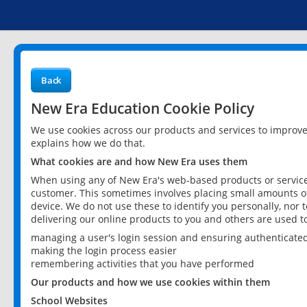
Back
New Era Education Cookie Policy
We use cookies across our products and services to improv
explains how we do that.
What cookies are and how New Era uses them
When using any of New Era's web-based products or services
customer. This sometimes involves placing small amounts of
device. We do not use these to identify you personally, nor 
delivering our online products to you and others are used t
managing a user's login session and ensuring authenticate
making the login process easier
remembering activities that you have performed
Our products and how we use cookies within them
School Websites