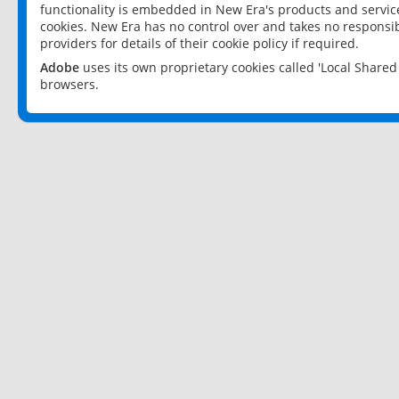
functionality is embedded in New Era's products and services
cookies. New Era has no control over and takes no responsibi
providers for details of their cookie policy if required.
Adobe
uses its own proprietary cookies called 'Local Share
browsers.