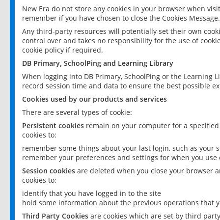
New Era do not store any cookies in your browser when visit
remember if you have chosen to close the Cookies Message.
Any third-party resources will potentially set their own coo
control over and takes no responsibility for the use of cookie
cookie policy if required.
DB Primary, SchoolPing and Learning Library
When logging into DB Primary, SchoolPing or the Learning L
record session time and data to ensure the best possible ex
Cookies used by our products and services
There are several types of cookie:
Persistent cookies
remain on your computer for a specified
cookies to:
remember some things about your last login, such as your sc
remember your preferences and settings for when you use o
Session cookies
are deleted when you close your browser an
cookies to:
identify that you have logged in to the site
hold some information about the previous operations that y
Third Party Cookies
are cookies which are set by third part