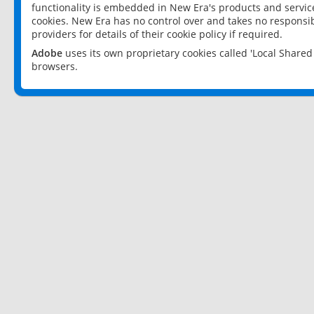
functionality is embedded in New Era's products and services
cookies. New Era has no control over and takes no responsibi
providers for details of their cookie policy if required.
Adobe
uses its own proprietary cookies called 'Local Share
browsers.