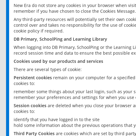
New Era do not store any cookies in your browser when visit
remember if you have chosen to close the Cookies Message.
Any third-party resources will potentially set their own coo
control over and takes no responsibility for the use of cookie
cookie policy if required.
DB Primary, SchoolPing and Learning Library
When logging into DB Primary, SchoolPing or the Learning L
record session time and data to ensure the best possible ex
Cookies used by our products and services
There are several types of cookie:
Persistent cookies
remain on your computer for a specified
cookies to:
remember some things about your last login, such as your sc
remember your preferences and settings for when you use o
Session cookies
are deleted when you close your browser an
cookies to:
identify that you have logged in to the site
hold some information about the previous operations that y
Third Party Cookies
are cookies which are set by third part