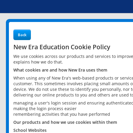
Back
New Era Education Cookie Policy
We use cookies across our products and services to improv
explains how we do that.
What cookies are and how New Era uses them
When using any of New Era's web-based products or services
customer. This sometimes involves placing small amounts of
device. We do not use these to identify you personally, nor 
delivering our online products to you and others are used t
managing a user's login session and ensuring authenticate
making the login process easier
remembering activities that you have performed
Our products and how we use cookies within them
School Websites