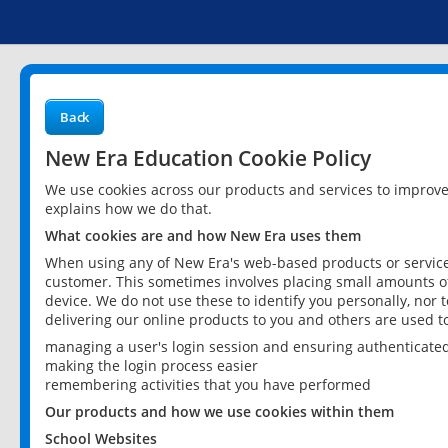
Back
New Era Education Cookie Policy
We use cookies across our products and services to improv
explains how we do that.
What cookies are and how New Era uses them
When using any of New Era's web-based products or services
customer. This sometimes involves placing small amounts of
device. We do not use these to identify you personally, nor 
delivering our online products to you and others are used t
managing a user's login session and ensuring authenticate
making the login process easier
remembering activities that you have performed
Our products and how we use cookies within them
School Websites