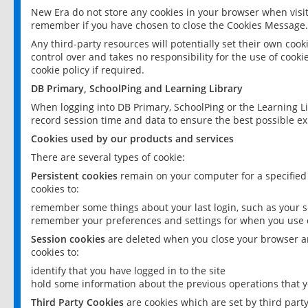
New Era do not store any cookies in your browser when visit
remember if you have chosen to close the Cookies Message.
Any third-party resources will potentially set their own coo
control over and takes no responsibility for the use of cookie
cookie policy if required.
DB Primary, SchoolPing and Learning Library
When logging into DB Primary, SchoolPing or the Learning L
record session time and data to ensure the best possible ex
Cookies used by our products and services
There are several types of cookie:
Persistent cookies
remain on your computer for a specified
cookies to:
remember some things about your last login, such as your sc
remember your preferences and settings for when you use o
Session cookies
are deleted when you close your browser an
cookies to:
identify that you have logged in to the site
hold some information about the previous operations that y
Third Party Cookies
are cookies which are set by third part