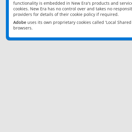
functionality is embedded in New Era's products and services
cookies. New Era has no control over and takes no responsibi
providers for details of their cookie policy if required.
Adobe
uses its own proprietary cookies called 'Local Share
browsers.