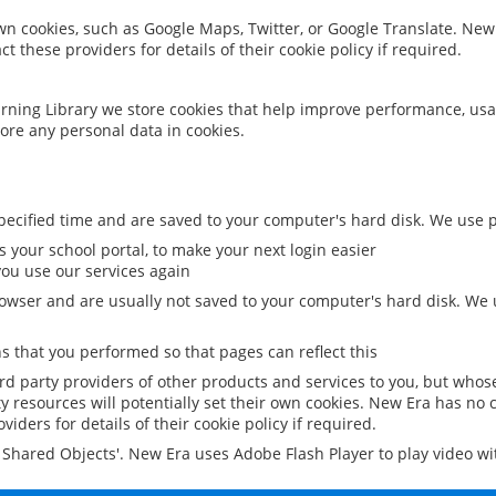
 own cookies, such as Google Maps, Twitter, or Google Translate. New
ct these providers for details of their cookie policy if required.
rning Library we store cookies that help improve performance, usa
ore any personal data in cookies.
ecified time and are saved to your computer's hard disk. We use pe
 your school portal, to make your next login easier
ou use our services again
owser and are usually not saved to your computer's hard disk. We u
 that you performed so that pages can reflect this
ird party providers of other products and services to you, but whos
y resources will potentially set their own cookies. New Era has no c
viders for details of their cookie policy if required.
al Shared Objects'. New Era uses Adobe Flash Player to play video w