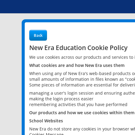
Back
New Era Education Cookie Policy
We use cookies across our products and services to
What cookies are and how New Era uses them
When using any of New Era's web-based products or 
small amounts of information in files known as "cook
Some pieces of information are essential for delive
managing a user's login session and ensuring authe
making the login process easier
remembering activities that you have performed
Our products and how we use cookies within them
School Websites
New Era do not store any cookies in your browser wh
Cookies Message.