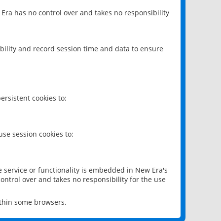
 Era has no control over and takes no responsibility
bility and record session time and data to ensure
rsistent cookies to:
se session cookies to:
e service or functionality is embedded in New Era's
ontrol over and takes no responsibility for the use
ithin some browsers.