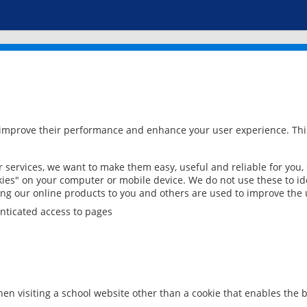
 improve their performance and enhance your user experience. This
services, we want to make them easy, useful and reliable for you,
ies" on your computer or mobile device. We do not use these to ide
ring our online products to you and others are used to improve the 
nticated access to pages
en visiting a school website other than a cookie that enables the