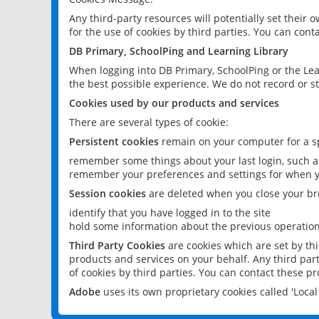
Any third-party resources will potentially set their
for the use of cookies by third parties. You can conta
DB Primary, SchoolPing and Learning Library
When logging into DB Primary, SchoolPing or the Lea
the best possible experience. We do not record or st
Cookies used by our products and services
There are several types of cookie:
Persistent cookies
remain on your computer for a sp
remember some things about your last login, such as
remember your preferences and settings for when y
Session cookies
are deleted when you close your br
identify that you have logged in to the site
hold some information about the previous operations
Third Party Cookies
are cookies which are set by th
products and services on your behalf. Any third part
of cookies by third parties. You can contact these pro
Adobe
uses its own proprietary cookies called 'Loc