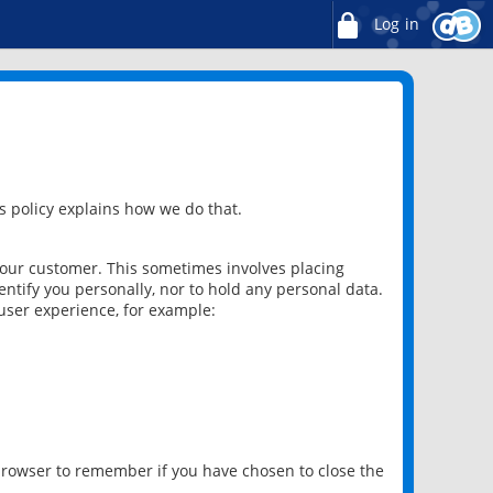
Log in
 policy explains how we do that.
 our customer. This sometimes involves placing
ntify you personally, nor to hold any personal data.
user experience, for example:
 browser to remember if you have chosen to close the