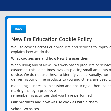
Back
New Era Education Cookie Policy
We use cookies across our products and services to improv
explains how we do that.
What cookies are and how New Era uses them
When using any of New Era's web-based products or services
customer. This sometimes involves placing small amounts of
device. We do not use these to identify you personally, nor 
delivering our online products to you and others are used t
managing a user's login session and ensuring authenticate
making the login process easier
remembering activities that you have performed
Our products and how we use cookies within them
School Websites