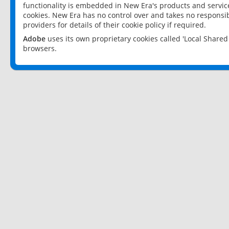
functionality is embedded in New Era's products and services
cookies. New Era has no control over and takes no responsibi
providers for details of their cookie policy if required.
Adobe
uses its own proprietary cookies called 'Local Share
browsers.