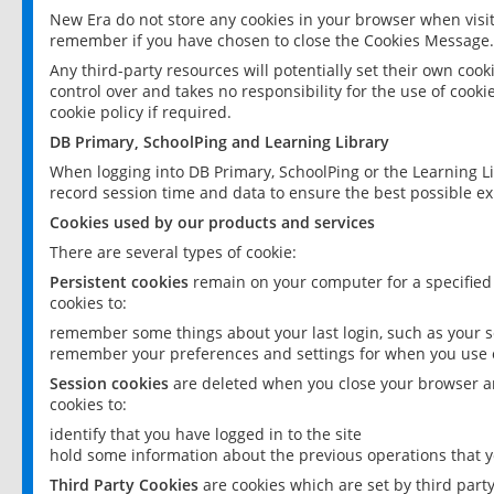
New Era do not store any cookies in your browser when visit
remember if you have chosen to close the Cookies Message.
Any third-party resources will potentially set their own coo
control over and takes no responsibility for the use of cookie
cookie policy if required.
DB Primary, SchoolPing and Learning Library
When logging into DB Primary, SchoolPing or the Learning L
record session time and data to ensure the best possible ex
Cookies used by our products and services
There are several types of cookie:
Persistent cookies
remain on your computer for a specified
cookies to:
remember some things about your last login, such as your sc
remember your preferences and settings for when you use o
Session cookies
are deleted when you close your browser an
cookies to:
identify that you have logged in to the site
hold some information about the previous operations that y
Third Party Cookies
are cookies which are set by third part