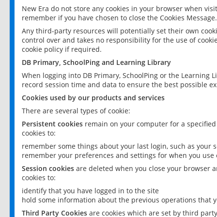
New Era do not store any cookies in your browser when visit
remember if you have chosen to close the Cookies Message.
Any third-party resources will potentially set their own coo
control over and takes no responsibility for the use of cookie
cookie policy if required.
DB Primary, SchoolPing and Learning Library
When logging into DB Primary, SchoolPing or the Learning L
record session time and data to ensure the best possible ex
Cookies used by our products and services
There are several types of cookie:
Persistent cookies
remain on your computer for a specified
cookies to:
remember some things about your last login, such as your sc
remember your preferences and settings for when you use o
Session cookies
are deleted when you close your browser an
cookies to:
identify that you have logged in to the site
hold some information about the previous operations that y
Third Party Cookies
are cookies which are set by third part