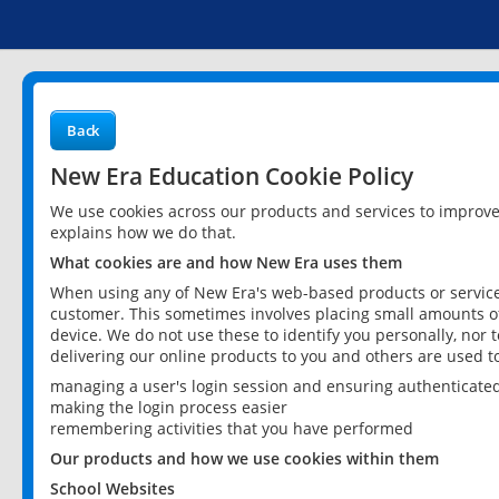
Back
New Era Education Cookie Policy
We use cookies across our products and services to improv
explains how we do that.
What cookies are and how New Era uses them
When using any of New Era's web-based products or services
customer. This sometimes involves placing small amounts of
device. We do not use these to identify you personally, nor 
delivering our online products to you and others are used t
managing a user's login session and ensuring authenticate
making the login process easier
remembering activities that you have performed
Our products and how we use cookies within them
School Websites