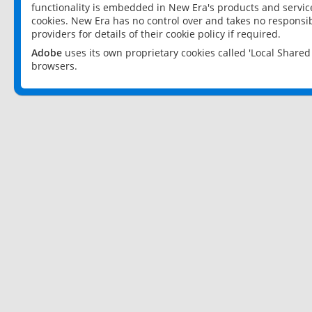
functionality is embedded in New Era's products and services
cookies. New Era has no control over and takes no responsibi
providers for details of their cookie policy if required.
Adobe
uses its own proprietary cookies called 'Local Share
browsers.