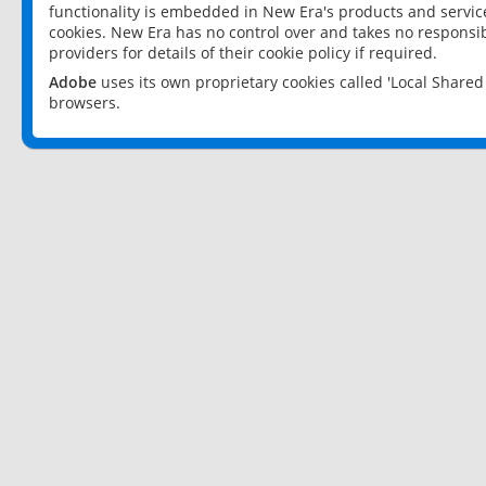
functionality is embedded in New Era's products and services
cookies. New Era has no control over and takes no responsibi
providers for details of their cookie policy if required.
Adobe
uses its own proprietary cookies called 'Local Share
browsers.