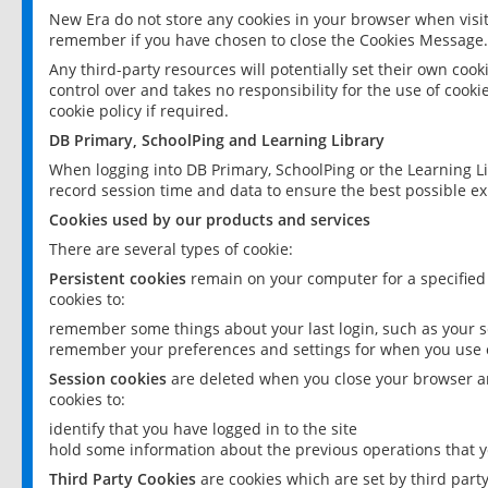
New Era do not store any cookies in your browser when visit
remember if you have chosen to close the Cookies Message.
Any third-party resources will potentially set their own coo
control over and takes no responsibility for the use of cookie
cookie policy if required.
DB Primary, SchoolPing and Learning Library
When logging into DB Primary, SchoolPing or the Learning L
record session time and data to ensure the best possible ex
Cookies used by our products and services
There are several types of cookie:
Persistent cookies
remain on your computer for a specified
cookies to:
remember some things about your last login, such as your sc
remember your preferences and settings for when you use o
Session cookies
are deleted when you close your browser an
cookies to:
identify that you have logged in to the site
hold some information about the previous operations that y
Third Party Cookies
are cookies which are set by third part