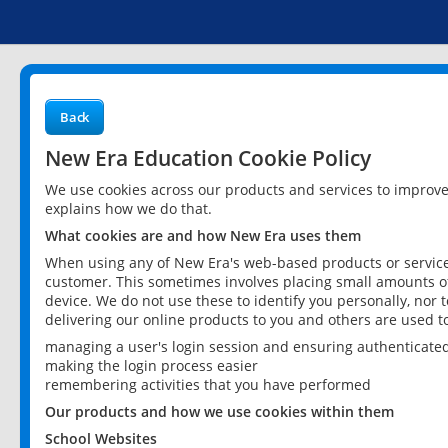
Back
New Era Education Cookie Policy
We use cookies across our products and services to improv
explains how we do that.
What cookies are and how New Era uses them
When using any of New Era's web-based products or services
customer. This sometimes involves placing small amounts of
device. We do not use these to identify you personally, nor 
delivering our online products to you and others are used t
managing a user's login session and ensuring authenticate
making the login process easier
remembering activities that you have performed
Our products and how we use cookies within them
School Websites