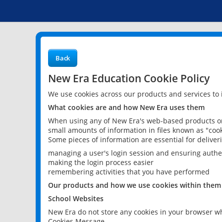
Back
New Era Education Cookie Policy
We use cookies across our products and services to
What cookies are and how New Era uses them
When using any of New Era's web-based products or 
small amounts of information in files known as "cook
Some pieces of information are essential for delive
managing a user's login session and ensuring authe
making the login process easier
remembering activities that you have performed
Our products and how we use cookies within them
School Websites
New Era do not store any cookies in your browser wh
Cookies Message.