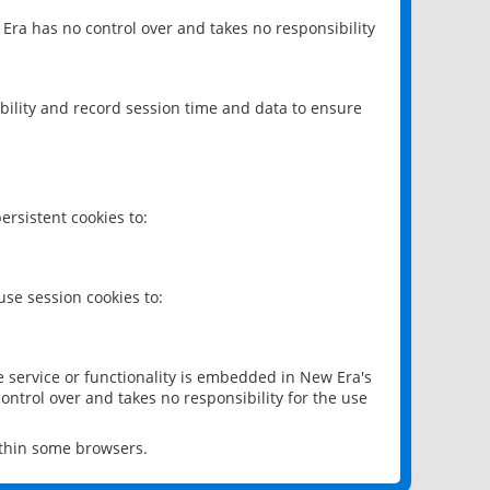
 Era has no control over and takes no responsibility
bility and record session time and data to ensure
rsistent cookies to:
se session cookies to:
e service or functionality is embedded in New Era's
ontrol over and takes no responsibility for the use
ithin some browsers.