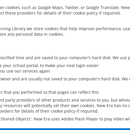
 own cookies, such as Google Maps, Twitter, or Google Translate. New
ct these providers for details of their cookie policy if required.
rning Library we store cookies that help improve performance, usa
ore any personal data in cookies.
ecified time and are saved to your computer's hard disk. We use pe
 your school portal, to make your next login easier
ou use our services again
owser and are usually not saved to your computer's hard disk. We u
 that you performed so that pages can reflect this
ird party providers of other products and services to you, but whos
y resources will potentially set their own cookies. New Era has no c
viders for details of their cookie policy if required.
al Shared Objects'. New Era uses Adobe Flash Player to play video w