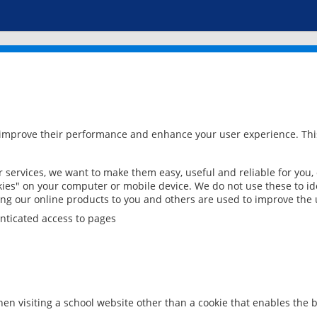
 improve their performance and enhance your user experience. This
services, we want to make them easy, useful and reliable for you,
ies" on your computer or mobile device. We do not use these to ide
ring our online products to you and others are used to improve the 
nticated access to pages
en visiting a school website other than a cookie that enables the