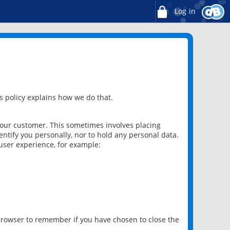
Log in
 policy explains how we do that.
 our customer. This sometimes involves placing
ntify you personally, nor to hold any personal data.
user experience, for example:
 browser to remember if you have chosen to close the