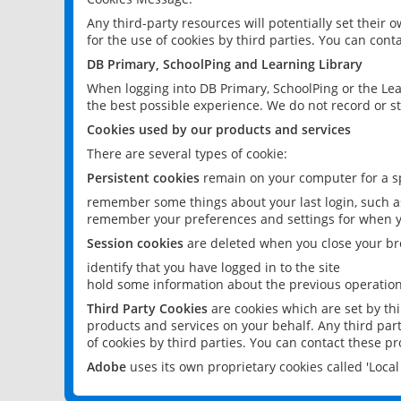
Any third-party resources will potentially set their
for the use of cookies by third parties. You can conta
DB Primary, SchoolPing and Learning Library
When logging into DB Primary, SchoolPing or the Lea
the best possible experience. We do not record or st
Cookies used by our products and services
There are several types of cookie:
Persistent cookies
remain on your computer for a sp
remember some things about your last login, such as
remember your preferences and settings for when y
Session cookies
are deleted when you close your br
identify that you have logged in to the site
hold some information about the previous operations
Third Party Cookies
are cookies which are set by th
products and services on your behalf. Any third part
of cookies by third parties. You can contact these pro
Adobe
uses its own proprietary cookies called 'Loc