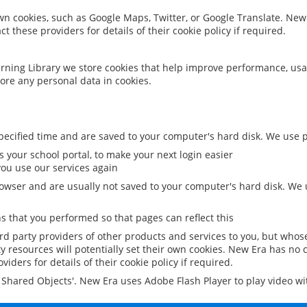
 own cookies, such as Google Maps, Twitter, or Google Translate. New
ct these providers for details of their cookie policy if required.
rning Library we store cookies that help improve performance, usa
ore any personal data in cookies.
ecified time and are saved to your computer's hard disk. We use pe
 your school portal, to make your next login easier
ou use our services again
owser and are usually not saved to your computer's hard disk. We u
 that you performed so that pages can reflect this
ird party providers of other products and services to you, but whos
y resources will potentially set their own cookies. New Era has no c
viders for details of their cookie policy if required.
al Shared Objects'. New Era uses Adobe Flash Player to play video w