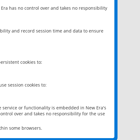
 Era has no control over and takes no responsibility
bility and record session time and data to ensure
rsistent cookies to:
se session cookies to:
e service or functionality is embedded in New Era's
ontrol over and takes no responsibility for the use
ithin some browsers.