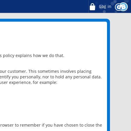
Log in
 policy explains how we do that.
 our customer. This sometimes involves placing
ntify you personally, nor to hold any personal data.
user experience, for example:
 browser to remember if you have chosen to close the