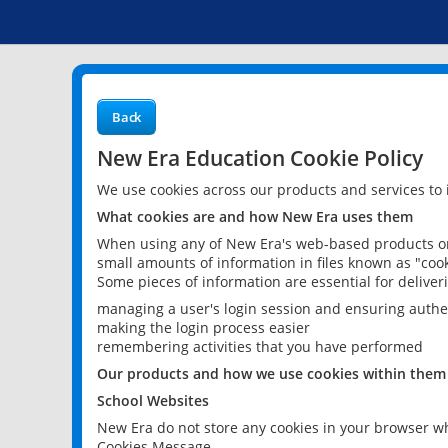
Back
New Era Education Cookie Policy
We use cookies across our products and services to
What cookies are and how New Era uses them
When using any of New Era's web-based products or 
small amounts of information in files known as "cook
Some pieces of information are essential for delive
managing a user's login session and ensuring authe
making the login process easier
remembering activities that you have performed
Our products and how we use cookies within them
School Websites
New Era do not store any cookies in your browser wh
Cookies Message.