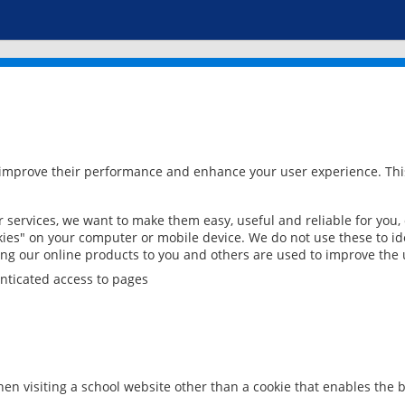
 improve their performance and enhance your user experience. This
services, we want to make them easy, useful and reliable for you,
ies" on your computer or mobile device. We do not use these to ide
ring our online products to you and others are used to improve the 
nticated access to pages
en visiting a school website other than a cookie that enables the