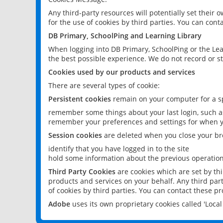
Any third-party resources will potentially set their
for the use of cookies by third parties. You can conta
DB Primary, SchoolPing and Learning Library
When logging into DB Primary, SchoolPing or the Lea
the best possible experience. We do not record or st
Cookies used by our products and services
There are several types of cookie:
Persistent cookies
remain on your computer for a sp
remember some things about your last login, such as
remember your preferences and settings for when y
Session cookies
are deleted when you close your br
identify that you have logged in to the site
hold some information about the previous operations
Third Party Cookies
are cookies which are set by th
products and services on your behalf. Any third part
of cookies by third parties. You can contact these pro
Adobe
uses its own proprietary cookies called 'Loc