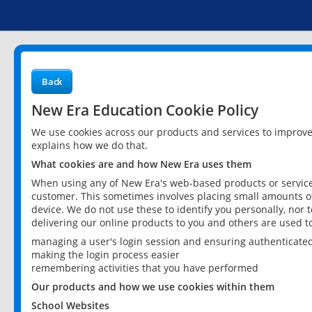
Back
New Era Education Cookie Policy
We use cookies across our products and services to improv
explains how we do that.
What cookies are and how New Era uses them
When using any of New Era's web-based products or services
customer. This sometimes involves placing small amounts of
device. We do not use these to identify you personally, nor 
delivering our online products to you and others are used t
managing a user's login session and ensuring authenticate
making the login process easier
remembering activities that you have performed
Our products and how we use cookies within them
School Websites