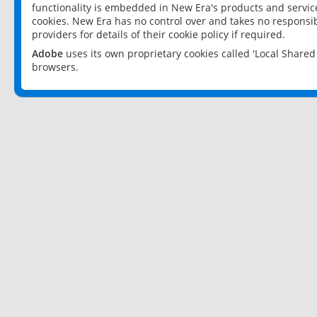
functionality is embedded in New Era's products and services
cookies. New Era has no control over and takes no responsibi
providers for details of their cookie policy if required.
Adobe
uses its own proprietary cookies called 'Local Share
browsers.