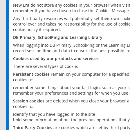
New Era do not store any cookies in your browser when visit
remember if you have chosen to close the Cookies Message.
Any third-party resources will potentially set their own coo
control over and takes no responsibility for the use of cookie
cookie policy if required.
DB Primary, SchoolPing and Learning Library
When logging into DB Primary, SchoolPing or the Learning L
record session time and data to ensure the best possible ex
Cookies used by our products and services
There are several types of cookie:
Persistent cookies
remain on your computer for a specified
cookies to:
remember some things about your last login, such as your sc
remember your preferences and settings for when you use o
Session cookies
are deleted when you close your browser an
cookies to:
identify that you have logged in to the site
hold some information about the previous operations that y
Third Party Cookies
are cookies which are set by third part