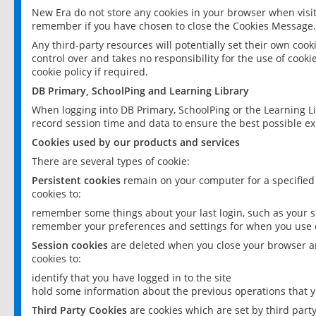
New Era do not store any cookies in your browser when visit
remember if you have chosen to close the Cookies Message.
Any third-party resources will potentially set their own coo
control over and takes no responsibility for the use of cookie
cookie policy if required.
DB Primary, SchoolPing and Learning Library
When logging into DB Primary, SchoolPing or the Learning L
record session time and data to ensure the best possible ex
Cookies used by our products and services
There are several types of cookie:
Persistent cookies
remain on your computer for a specified
cookies to:
remember some things about your last login, such as your sc
remember your preferences and settings for when you use o
Session cookies
are deleted when you close your browser an
cookies to:
identify that you have logged in to the site
hold some information about the previous operations that y
Third Party Cookies
are cookies which are set by third part