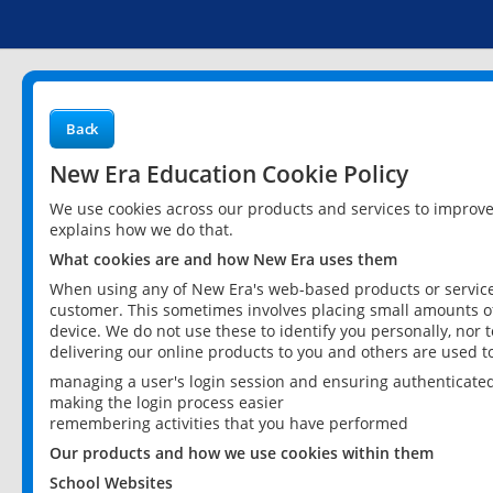
Back
New Era Education Cookie Policy
We use cookies across our products and services to improv
explains how we do that.
What cookies are and how New Era uses them
When using any of New Era's web-based products or services
customer. This sometimes involves placing small amounts of
device. We do not use these to identify you personally, nor 
delivering our online products to you and others are used t
managing a user's login session and ensuring authenticate
making the login process easier
remembering activities that you have performed
Our products and how we use cookies within them
School Websites