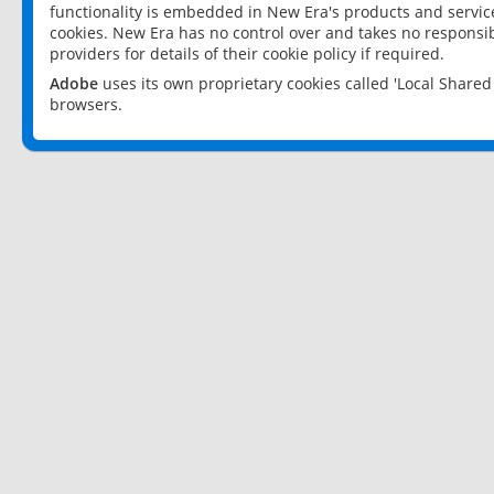
functionality is embedded in New Era's products and services
cookies. New Era has no control over and takes no responsibi
providers for details of their cookie policy if required.
Adobe
uses its own proprietary cookies called 'Local Share
browsers.