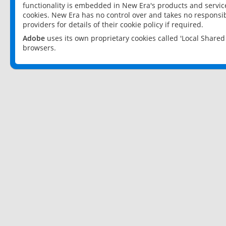
functionality is embedded in New Era's products and services
cookies. New Era has no control over and takes no responsibi
providers for details of their cookie policy if required.
Adobe
uses its own proprietary cookies called 'Local Share
browsers.