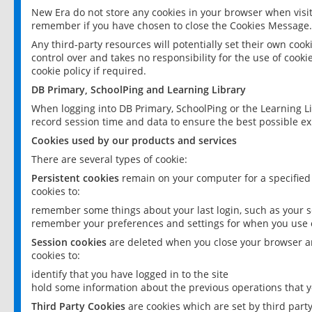
New Era do not store any cookies in your browser when visit
remember if you have chosen to close the Cookies Message.
Any third-party resources will potentially set their own coo
control over and takes no responsibility for the use of cookie
cookie policy if required.
DB Primary, SchoolPing and Learning Library
When logging into DB Primary, SchoolPing or the Learning L
record session time and data to ensure the best possible ex
Cookies used by our products and services
There are several types of cookie:
Persistent cookies
remain on your computer for a specified
cookies to:
remember some things about your last login, such as your sc
remember your preferences and settings for when you use o
Session cookies
are deleted when you close your browser an
cookies to:
identify that you have logged in to the site
hold some information about the previous operations that y
Third Party Cookies
are cookies which are set by third part