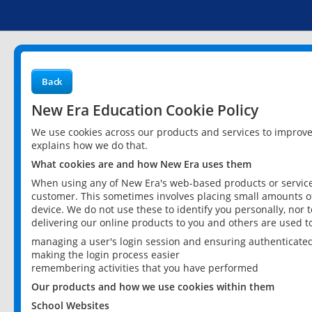
Back
New Era Education Cookie Policy
We use cookies across our products and services to improv
explains how we do that.
What cookies are and how New Era uses them
When using any of New Era's web-based products or services
customer. This sometimes involves placing small amounts of
device. We do not use these to identify you personally, nor 
delivering our online products to you and others are used t
managing a user's login session and ensuring authenticate
making the login process easier
remembering activities that you have performed
Our products and how we use cookies within them
School Websites