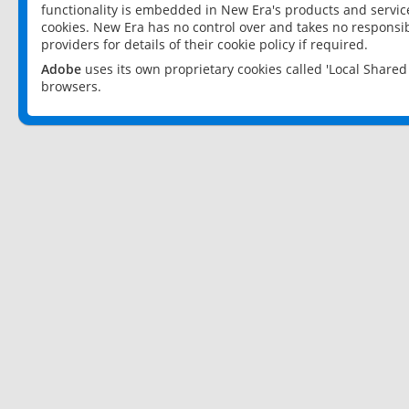
functionality is embedded in New Era's products and services
cookies. New Era has no control over and takes no responsibi
providers for details of their cookie policy if required.
Adobe
uses its own proprietary cookies called 'Local Share
browsers.