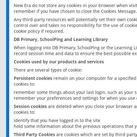
New Era do not store any cookies in your browser when visit
remember if you have chosen to close the Cookies Message.
Any third-party resources will potentially set their own coo
control over and takes no responsibility for the use of cookie
cookie policy if required.
DB Primary, SchoolPing and Learning Library
When logging into DB Primary, SchoolPing or the Learning L
record session time and data to ensure the best possible ex
Cookies used by our products and services
There are several types of cookie:
Persistent cookies
remain on your computer for a specified
cookies to:
remember some things about your last login, such as your sc
remember your preferences and settings for when you use o
Session cookies
are deleted when you close your browser an
cookies to:
identify that you have logged in to the site
hold some information about the previous operations that y
Third Party Cookies
are cookies which are set by third part