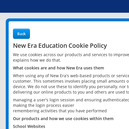
Back
New Era Education Cookie Policy
We use cookies across our products and services to improv
explains how we do that.
What cookies are and how New Era uses them
When using any of New Era's web-based products or services
customer. This sometimes involves placing small amounts of
device. We do not use these to identify you personally, nor 
delivering our online products to you and others are used t
managing a user's login session and ensuring authenticate
making the login process easier
remembering activities that you have performed
Our products and how we use cookies within them
School Websites