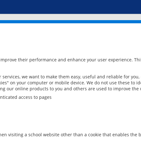
 improve their performance and enhance your user experience. This
services, we want to make them easy, useful and reliable for you,
ies" on your computer or mobile device. We do not use these to ide
ring our online products to you and others are used to improve the 
nticated access to pages
en visiting a school website other than a cookie that enables the