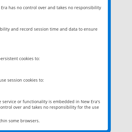
 Era has no control over and takes no responsibility
bility and record session time and data to ensure
rsistent cookies to:
se session cookies to:
e service or functionality is embedded in New Era's
ontrol over and takes no responsibility for the use
ithin some browsers.