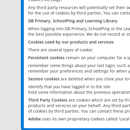
Any third-party resources will potentially set their
for the use of cookies by third parties. You can conta
DB Primary, SchoolPing and Learning Library
When logging into DB Primary, SchoolPing or the Lea
the best possible experience. We do not record or st
Cookies used by our products and services
There are several types of cookie:
Persistent cookies
remain on your computer for a sp
remember some things about your last login, such as
remember your preferences and settings for when y
Session cookies
are deleted when you close your br
identify that you have logged in to the site
hold some information about the previous operations
Third Party Cookies
are cookies which are set by th
products and services on your behalf. Any third part
of cookies by third parties. You can contact these pro
Adobe
uses its own proprietary cookies called 'Loc