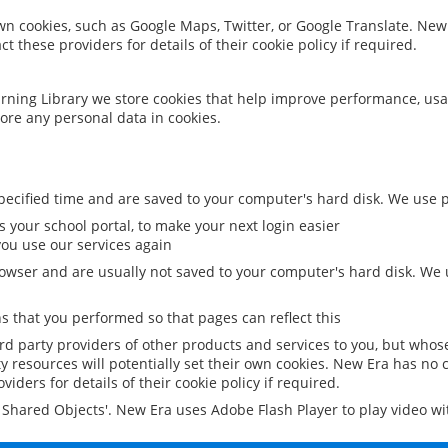
 own cookies, such as Google Maps, Twitter, or Google Translate. New
ct these providers for details of their cookie policy if required.
rning Library we store cookies that help improve performance, usa
ore any personal data in cookies.
ecified time and are saved to your computer's hard disk. We use pe
 your school portal, to make your next login easier
ou use our services again
owser and are usually not saved to your computer's hard disk. We u
 that you performed so that pages can reflect this
ird party providers of other products and services to you, but whos
y resources will potentially set their own cookies. New Era has no c
viders for details of their cookie policy if required.
al Shared Objects'. New Era uses Adobe Flash Player to play video w