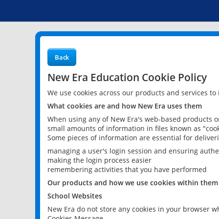
Back
New Era Education Cookie Policy
We use cookies across our products and services to
What cookies are and how New Era uses them
When using any of New Era's web-based products or 
small amounts of information in files known as "cook
Some pieces of information are essential for delive
managing a user's login session and ensuring authe
making the login process easier
remembering activities that you have performed
Our products and how we use cookies within them
School Websites
New Era do not store any cookies in your browser wh
Cookies Message.