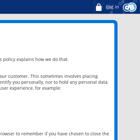
Log in
 policy explains how we do that.
 our customer. This sometimes involves placing
ntify you personally, nor to hold any personal data.
user experience, for example:
 browser to remember if you have chosen to close the